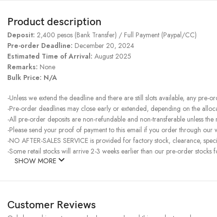
Product description
Deposit:
2,400 pesos (Bank Transfer) / Full Payment (Paypal/CC)
Pre-order Deadline:
December 20, 2024
Estimated Time of Arrival:
August 2025
Remarks:
None
Bulk Price:
N/A
-Unless we extend the deadline and there are still slots available, any pre-o
-Pre-order deadlines may close early or extended, depending on the allocati
-All pre-order deposits are non-refundable and non-transferable unless the
-Please send your proof of payment to this email if you order through our w
-NO AFTER-SALES SERVICE is provided for factory stock, clearance, specia
-Some retail stocks will arrive 2-3 weeks earlier than our pre-order stocks f
SHOW MORE
Customer Reviews