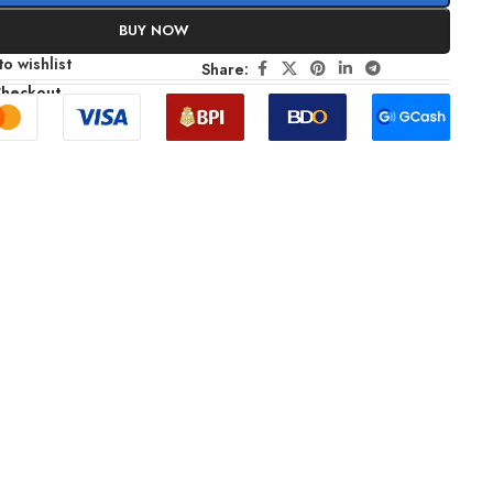
BUY NOW
o wishlist
Share:
Checkout