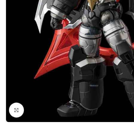
Click to enlarge