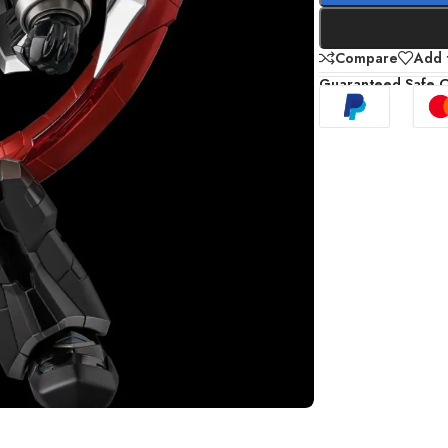
Compare
Add t
Guaranteed Safe 