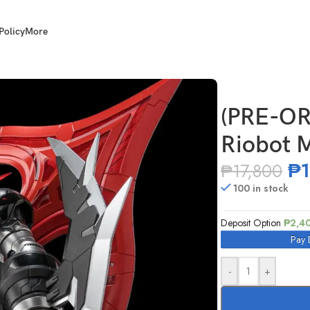
Policy
More
inger Zero
(PRE-OR
Riobot 
₱
₱
17,800
100 in stock
Deposit Option
₱
2,4
Pay 
-
+