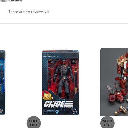
view.
Reviews
There are no reviews yet.
SOLD
SOLD
OUT
OUT