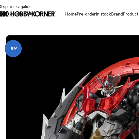
Skip to navigation
Skip to main content
Home
Pre-order
In stock
Brand
Product
Home
/
Brand
/
Sentinel
/
(PRE-ORDER) SENTINEL 20241004 Riobot Maz
-8%