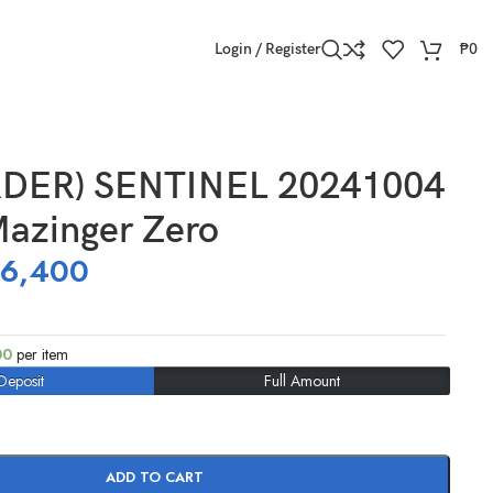
Login / Register
₱
0
DER) SENTINEL 20241004
Mazinger Zero
16,400
00
per item
Deposit
Full Amount
ADD TO CART