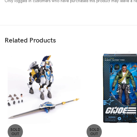
Only logged in customers who have purchased this product may leave a re
Related Products
SOLD
SOLD
OUT
OUT