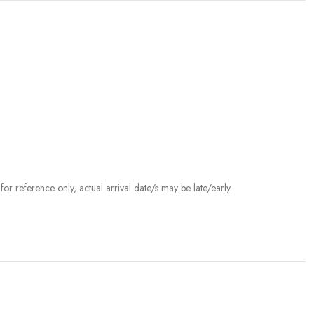
r reference only, actual arrival date/s may be late/early.