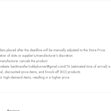
rders placed after the deadline will be manually adjusted to the Store Price.
on of slots or supplier’s/manufacturer’s discretion.
 manufacturer cancels the product.
ebsite. banktransfer.hobbykorner@gmail.comETA (estimated time of arrival) is fo
l, discounted price items, and Knock-off (KO) products.
or high-demand items, resulting in a higher price.