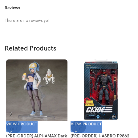
Reviews
There are no reviews yet.
Related Products
VIEW PRODUCT
VIEW PRODUCT
V
SOLD
SOLD
OUT
OUT
(PRE-ORDER) ALPHAMAX Dark
(PRE-ORDER) HASBRO F9862
(