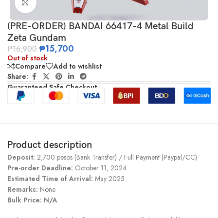
Click to enlarge
(PRE-ORDER) BANDAI 66417-4 Metal Build
Zeta Gundam
₱
15,700
₱
16,900
Out of stock
Compare
Add to wishlist
Share:
Guaranteed Safe Checkout
Product description
Deposit:
2,700 pesos (Bank Transfer) / Full Payment (Paypal/CC)
Pre-order Deadline:
October 11, 2024
Estimated Time of Arrival:
May 2025
Remarks:
None
Bulk Price: N/A