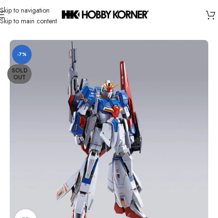
Skip to navigation
Skip to main content
Home
/
Brand
/
Bandai
-7%
SOLD
OUT