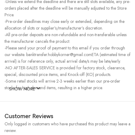
-Unless we extend the deadline and there are still slots available, any pre-
orders placed after the deadline will be manually adjusted to the Store
Price.
-Pre-order deadlines may close early or extended, depending on the
allocation of slots or supplier’s/manufacturer’s discretion.
-All pre-order deposits are non-refundable and non-transferable unless
the manufacturer cancels the product.
-Please send your proof of payment to this email if you order through
our website. banktransfer.hobbykorner@gmail.comETA (estimated time of
arrival) is for reference only, actual arrival date/s may be late/early.
-NO AFTER-SALES SERVICE is provided for factory stock, clearance,
special, discounted price items, and Knock-off (KO) products.
-Some retail stocks will arrive 2-3 weeks earlier than our pre-order
stocks for high-demand items, resulting in a higher price.
SHOW MORE
Customer Reviews
Only logged in customers who have purchased this product may leave a
review.