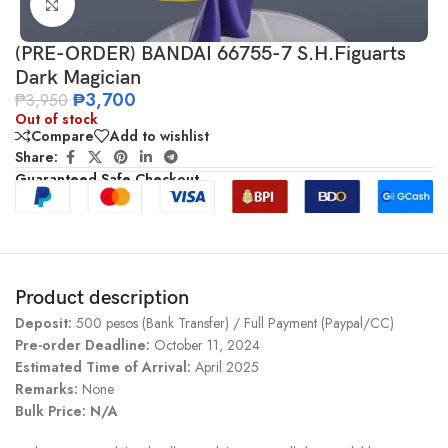
Click to enlarge
(PRE-ORDER) BANDAI 66755-7 S.H.Figuarts
Dark Magician
₱
3,700
₱
3,950
Out of stock
Compare
Add to wishlist
Share:
Guaranteed Safe Checkout
Product description
Deposit:
500 pesos (Bank Transfer) / Full Payment (Paypal/CC)
Pre-order Deadline:
October 11, 2024
Estimated Time of Arrival:
April 2025
Remarks:
None
Bulk Price: N/A