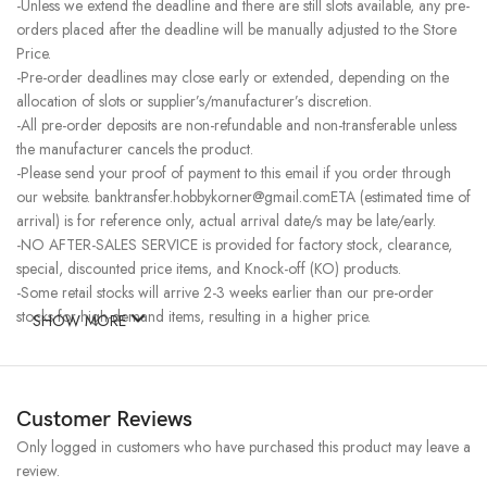
-Unless we extend the deadline and there are still slots available, any pre-
orders placed after the deadline will be manually adjusted to the Store
Price.
-Pre-order deadlines may close early or extended, depending on the
allocation of slots or supplier’s/manufacturer’s discretion.
-All pre-order deposits are non-refundable and non-transferable unless
the manufacturer cancels the product.
-Please send your proof of payment to this email if you order through
our website. banktransfer.hobbykorner@gmail.comETA (estimated time of
arrival) is for reference only, actual arrival date/s may be late/early.
-NO AFTER-SALES SERVICE is provided for factory stock, clearance,
special, discounted price items, and Knock-off (KO) products.
-Some retail stocks will arrive 2-3 weeks earlier than our pre-order
stocks for high-demand items, resulting in a higher price.
SHOW MORE
Customer Reviews
Only logged in customers who have purchased this product may leave a
review.