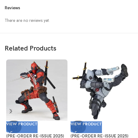
Reviews
There are no reviews yet.
Related Products
VIEW PRODUCT
VIEW PRODUCT
V
SOLD
SOLD
OUT
OUT
(PRE-ORDER RE-ISSUE 2025)
(PRE-ORDER RE-ISSUE 2025)
(