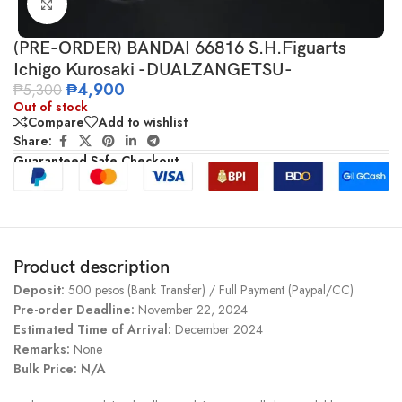
Click to enlarge
(PRE-ORDER) BANDAI 66816 S.H.Figuarts
Ichigo Kurosaki -DUALZANGETSU-
₱
4,900
₱
5,300
Out of stock
Compare
Add to wishlist
Share:
Guaranteed Safe Checkout
Product description
Deposit:
500 pesos (Bank Transfer) / Full Payment (Paypal/CC)
Pre-order Deadline:
November 22, 2024
Estimated Time of Arrival:
December 2024
Remarks:
None
Bulk Price: N/A