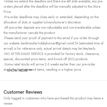
-Unless we extend the deadline and there are still slots available, any pre-
orders placed after the deadline will be manually adjusted to the Store
Price.
-Pre-order deadlines may close early or extended, depending on the
allocation of slots or supplier’s/manufacturer’s discretion.
-All pre-order deposits are non-refundable and non-transferable unless
the manufacturer cancels the product.
-Please send your proof of payment to this email if you order through
our website. banktransfer.hobbykorner@gmail.comETA (estimated time of
arrival) is for reference only, actual arrival date/s may be late/early.
-NO AFTER-SALES SERVICE is provided for factory stock, clearance,
special, discounted price items, and Knock-off (KO) products.
-Some retail stocks will arrive 2-3 weeks earlier than our pre-order
stocks for high-demand items, resulting in a higher price.
SHOW MORE
Customer Reviews
Only logged in customers who have purchased this product may leave a
review.