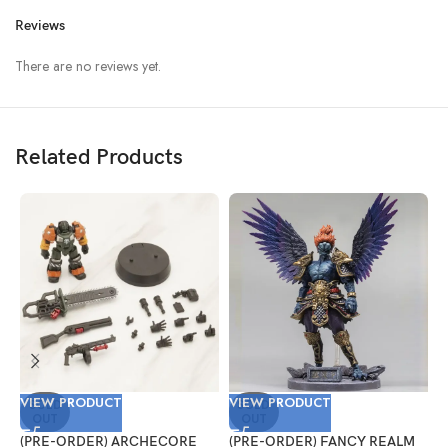
Reviews
There are no reviews yet.
Related Products
VIEW PRODUCT
VIEW PRODUCT
V
SOLD
SOLD
OUT
OUT
(PRE-ORDER) ARCHECORE
(PRE-ORDER) FANCY REALM
(