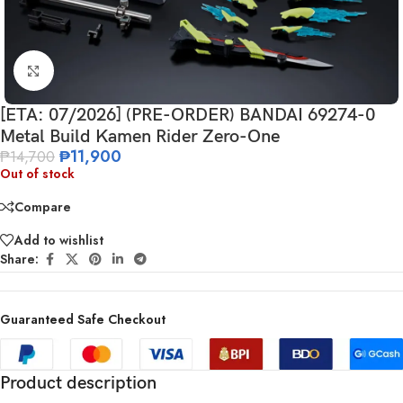
Click to enlarge
[ETA: 07/2026] (PRE-ORDER) BANDAI 69274-0
Metal Build Kamen Rider Zero-One
₱
11,900
₱
14,700
Out of stock
Compare
Add to wishlist
Share:
Guaranteed Safe Checkout
Product description