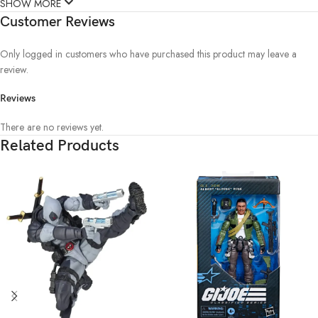
SHOW MORE
Customer Reviews
Only logged in customers who have purchased this product may leave a
review.
Reviews
There are no reviews yet.
Related Products