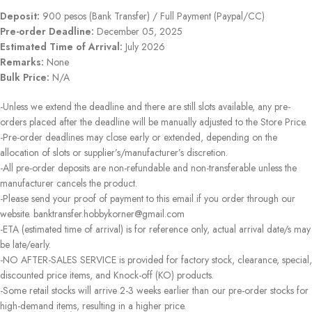
Deposit:
900 pesos (Bank Transfer) / Full Payment (Paypal/CC)
Pre-order Deadline:
December 05, 2025
Estimated Time of Arrival:
July 2026
Remarks:
None
Bulk Price:
N/A
-Unless we extend the deadline and there are still slots available, any pre-
orders placed after the deadline will be manually adjusted to the Store Price.
-Pre-order deadlines may close early or extended, depending on the
allocation of slots or supplier’s/manufacturer’s discretion.
-All pre-order deposits are non-refundable and non-transferable unless the
manufacturer cancels the product.
-Please send your proof of payment to this email if you order through our
website. banktransfer.hobbykorner@gmail.com
-ETA (estimated time of arrival) is for reference only, actual arrival date/s may
be late/early.
-NO AFTER-SALES SERVICE is provided for factory stock, clearance, special,
discounted price items, and Knock-off (KO) products.
-Some retail stocks will arrive 2-3 weeks earlier than our pre-order stocks for
high-demand items, resulting in a higher price.