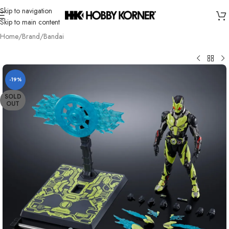
Skip to navigation
Skip to main content
Home
/
Brand
/
Bandai
-19%
SOLD
OUT