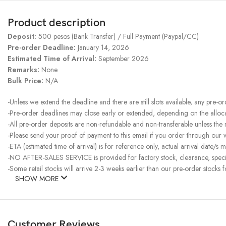
Product description
Deposit:
500 pesos (Bank Transfer) / Full Payment (Paypal/CC)
Pre-order Deadline:
January 14, 2026
Estimated Time of Arrival:
September 2026
Remarks:
None
Bulk Price:
N/A
-Unless we extend the deadline and there are still slots available, any pre-o
-Pre-order deadlines may close early or extended, depending on the allocati
-All pre-order deposits are non-refundable and non-transferable unless the
-Please send your proof of payment to this email if you order through our
-ETA (estimated time of arrival) is for reference only, actual arrival date/s m
-NO AFTER-SALES SERVICE is provided for factory stock, clearance, specia
-Some retail stocks will arrive 2-3 weeks earlier than our pre-order stocks f
SHOW MORE
Customer Reviews