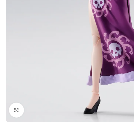
Click to enlarge