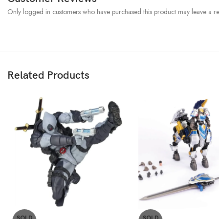
Only logged in customers who have purchased this product may leave a re
Related Products
SOLD
SOLD