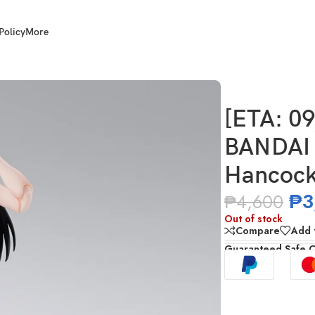
Policy
More
S.H.Figuarts Boa Hancock – Marineford
[ETA: 0
BANDAI 
Hancock
₱
3
₱
4,600
Out of stock
Compare
Add t
Guaranteed Safe 