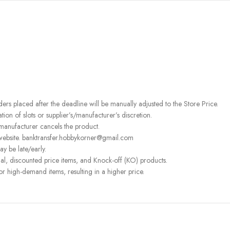
rders placed after the deadline will be manually adjusted to the Store Price.
on of slots or supplier’s/manufacturer’s discretion.
 manufacturer cancels the product.
 website. banktransfer.hobbykorner@gmail.com
ay be late/early.
l, discounted price items, and Knock-off (KO) products.
or high-demand items, resulting in a higher price.