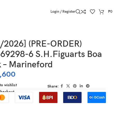
Login / Register
₱
0
9/2026] (PRE-ORDER)
69298-6 S.H.Figuarts Boa
 – Marineford
,600
o wishlist
Share:
Checkout