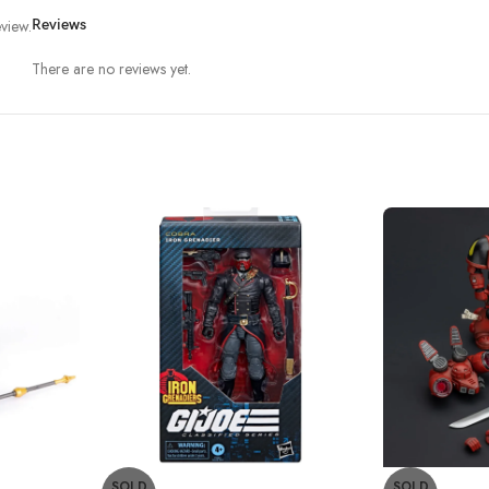
view.
Reviews
There are no reviews yet.
SOLD
SOLD