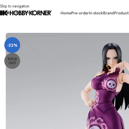
Skip to navigation
Skip to main content
Home
Pre-order
In stock
Brand
Product
Home
/
Brand
/
Bandai
/
[ETA: 09/2026] (PRE-ORDER) BANDAI 69298-6 
-22%
SOLD
OUT