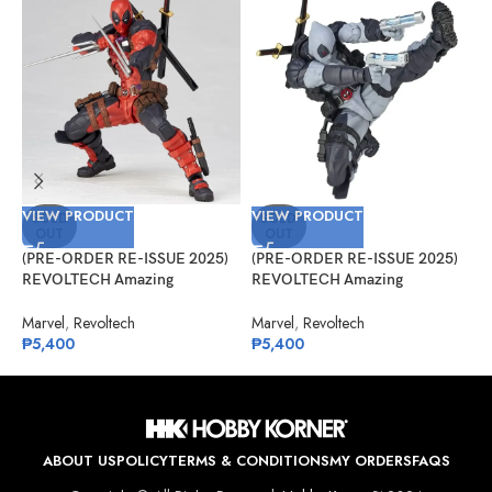
VIEW PRODUCT
VIEW PRODUCT
V
SOLD
SOLD
OUT
OUT
(PRE-ORDER RE-ISSUE 2025)
(PRE-ORDER RE-ISSUE 2025)
(
REVOLTECH Amazing
REVOLTECH Amazing
A
Yamaguchi No.025 Deadpool
Yamaguchi No.025EX Deadpool
G
Version 2.5
Version 2.5 (X-Force)
Marvel
,
Revoltech
Marvel
,
Revoltech
A
₱
5,400
₱
5,400
₱
ABOUT US
POLICY
TERMS & CONDITIONS
MY ORDERS
FAQS