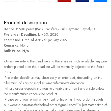
Product description
Deposit:
500 pesos (Bank Transfer) / Full Payment (Paypal/CC)
Pre-order Deadline:
July 30, 2026
Estimated Time of Arrival:
January 2027
Remarks:
None
Bulk Price: N/A
-Unless we extend the deadline and there are still slots available, any pre-
orders placed after the deadline will be manually adjusted to the Store
Price.
-Pre-order deadlines may close early or extended, depending on the
allocation of slots or supplier’s/manufacturer’s discretion.
-All pre-order deposits are non-refundable and non-transferable unless
the manufacturer cancels the product.
-Please send your proof of payment to this email if you order through
our website. banktransfer.hobbykorner@gmail.comETA (estimated time of
arrival) is for reference only, actual arrival date/s may be late/early.