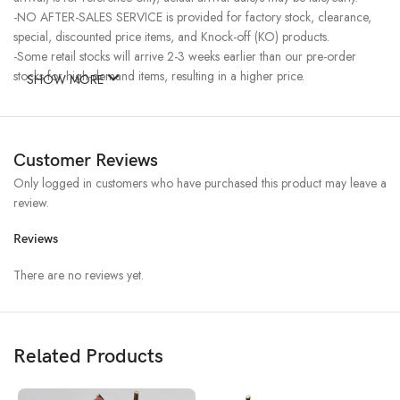
-NO AFTER-SALES SERVICE is provided for factory stock, clearance,
special, discounted price items, and Knock-off (KO) products.
-Some retail stocks will arrive 2-3 weeks earlier than our pre-order
stocks for high-demand items, resulting in a higher price.
SHOW MORE
Customer Reviews
Only logged in customers who have purchased this product may leave a
review.
Reviews
There are no reviews yet.
Related Products