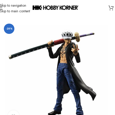
Skip to navigation
Skip to main content
Home
/
Brand
/
Bandai
-28%