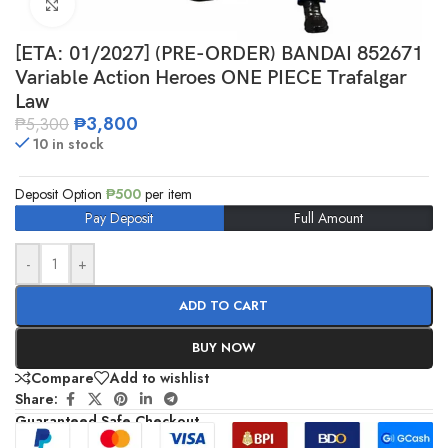
Click to enlarge
[ETA: 01/2027] (PRE-ORDER) BANDAI 852671
Variable Action Heroes ONE PIECE Trafalgar
Law
₱
3,800
₱
5,300
10 in stock
Deposit Option
₱
500
per item
Pay Deposit
Full Amount
-
+
ADD TO CART
BUY NOW
Compare
Add to wishlist
Share:
Guaranteed Safe Checkout