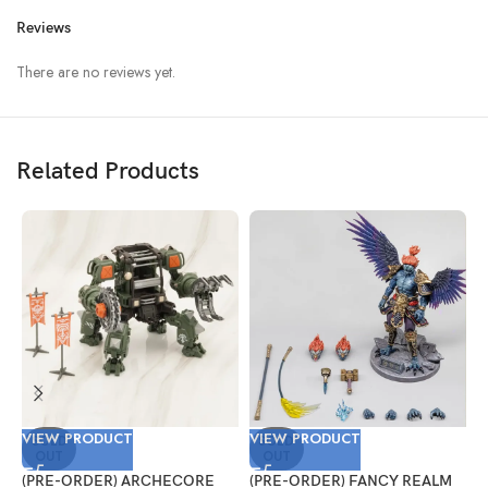
Reviews
There are no reviews yet.
Related Products
VIEW PRODUCT
VIEW PRODUCT
V
SOLD
SOLD
OUT
OUT
(PRE-ORDER) ARCHECORE
(PRE-ORDER) FANCY REALM
(