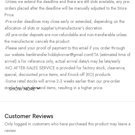
-Unless we extend the deadline and there are still slots available, any pre-
orders placed after the deadline will be manually adjusted to the Store
Price.
-Pre-order deadlines may close early or extended, depending on the
allocation of slots or supplier’s/manufacturer’s discretion.
-All pre-order deposits are non-refundable and non-transferable unless
the manufacturer cancels the product.
-Please send your proof of payment to this email if you order through
our website. banktransfer.hobbykorner@gmail.comETA (estimated time of
arrival) is for reference only, actual arrival date/s may be late/early.
-NO AFTER-SALES SERVICE is provided for factory stock, clearance,
special, discounted price items, and Knock-off (KO) products.
-Some retail stocks will arrive 2-3 weeks earlier than our pre-order
stocks for high-demand items, resulting in a higher price.
SHOW MORE
Customer Reviews
Only logged in customers who have purchased this product may leave a
review.