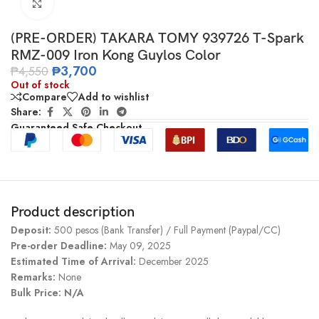
Click to enlarge
(PRE-ORDER) TAKARA TOMY 939726 T-Spark
RMZ-009 Iron Kong Guylos Color
₱
3,700
₱
4,550
Out of stock
Compare
Add to wishlist
Share:
Guaranteed Safe Checkout
Product description
Deposit:
500 pesos (Bank Transfer) / Full Payment (Paypal/CC)
Pre-order Deadline:
May 09, 2025
Estimated Time of Arrival:
December 2025
Remarks:
None
Bulk Price: N/A