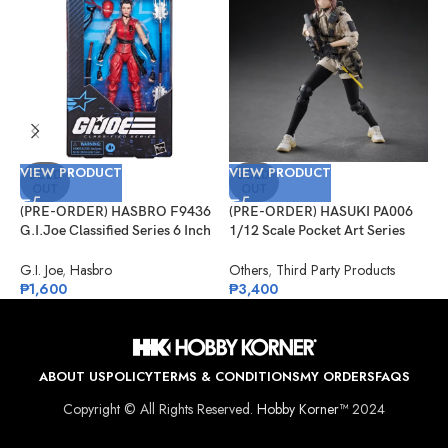
VIEW PRODUCT
VIEW PRODUCT
V
SOLD
SOLD
OUT
OUT
(PRE-ORDER) HASBRO F9436
(PRE-ORDER) HASUKI PA006
(
G.I.Joe Classified Series 6 Inch
1/12 Scale Pocket Art Series
S
Scale 124, Kim “Jinx”
Security Hiyo Reizei
J
Arashikage
S
G.I. Joe
,
Hasbro
Others
,
Third Party Products
J
₱
1,600
₱
3,400
₱
ABOUT US
POLICY
TERMS & CONDITIONS
MY ORDERS
FAQS
Copyright © All Rights Reserved.
Hobby Korner™
2024