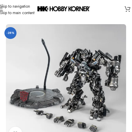
Skip to navigation
Skip to main content
Home
/
Brand
/
Yolopark
-28%