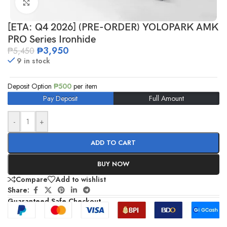
Click to enlarge
[ETA: Q4 2026] (PRE-ORDER) YOLOPARK AMK
PRO Series Ironhide
₱
3,950
₱
5,450
9 in stock
Deposit Option
₱
500
per item
Pay Deposit
Full Amount
-
+
ADD TO CART
BUY NOW
Compare
Add to wishlist
Share:
Guaranteed Safe Checkout