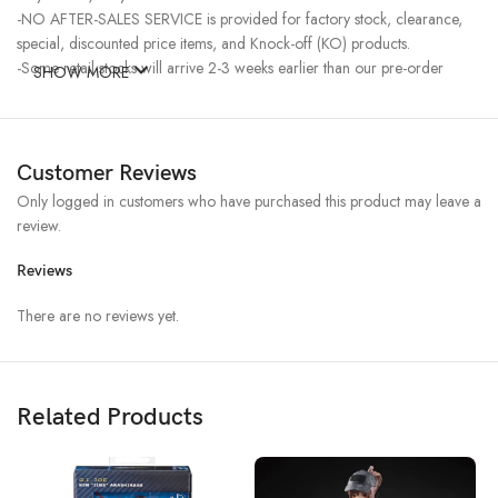
-NO AFTER-SALES SERVICE is provided for factory stock, clearance,
special, discounted price items, and Knock-off (KO) products.
-Some retail stocks will arrive 2-3 weeks earlier than our pre-order
SHOW MORE
stocks for high-demand items, resulting in a higher price.
Customer Reviews
Only logged in customers who have purchased this product may leave a
review.
Reviews
There are no reviews yet.
Related Products