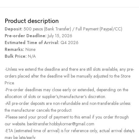
Product description
Deposit:
500 pesos (Bank Transfer) / Full Payment (Paypal/CC)
Pre-order Deadline:
July 15, 2026
Estimated Time of Arrival:
Q4 2026
Remarks:
None
Bulk Price:
N/A
-Unless we extend the deadline and there are still slots available, any pre-
orders placed after the deadline will be manually adjusted to the Store
Price.
-Pre-order deadlines may close early or extended, depending on the
allocation of slots or supplier’s/manufacturer’s discretion.
-All pre-order deposits are non-refundable and non-transferable unless
the manufacturer cancels the product.
-Please send your proof of payment to this email if you order through
our website. banktransfer.hobbykorner@gmail.com
-ETA (estimated time of arrival) is for reference only, actual arrival date/s
may be late/early.