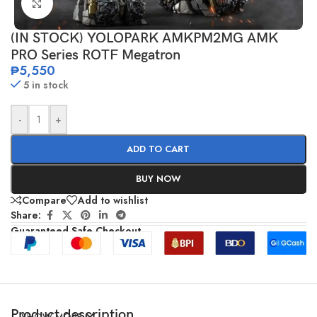
Click to enlarge
(IN STOCK) YOLOPARK AMKPM2MG AMK
PRO Series ROTF Megatron
₱
5,550
5 in stock
-
+
ADD TO CART
BUY NOW
Compare
Add to wishlist
Share:
Guaranteed Safe Checkout
Product description
SHOW MORE