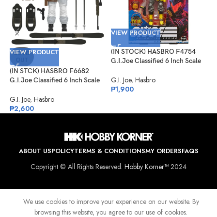
VIEW PRODUCT
VIEW PRODUCT
(IN STOCK) HASBRO F4754
V
SOLD
OUT
G.I.Joe Classified 6 Inch Scale
Python Patrol B.A.T.
(IN STCK) HASBRO F6682
(
G.I. Joe
,
Hasbro
G.I.Joe Classified 6 Inch Scale
G
₱
1,900
Snow Job
D
K
G.I. Joe
,
Hasbro
G
₱
2,600
₱
ABOUT US
POLICY
TERMS & CONDITIONS
MY ORDERS
FAQS
Copyright © All Rights Reserved.
Hobby Korner™
2024
We use cookies to improve your experience on our website. By
browsing this website, you agree to our use of cookies.