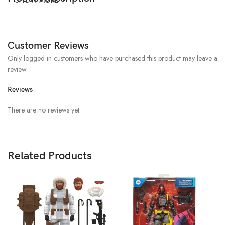
Customer Reviews
Only logged in customers who have purchased this product may leave a
review.
Reviews
There are no reviews yet.
Related Products