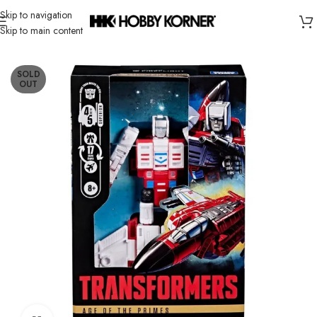
Skip to navigation
Skip to main content
Home
/
Brand
/
Hasbro
SOLD
OUT