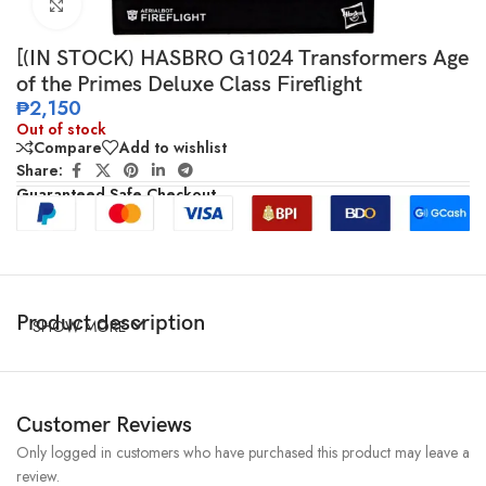
Click to enlarge
[(IN STOCK) HASBRO G1024 Transformers Age
of the Primes Deluxe Class Fireflight
₱
2,150
Out of stock
Compare
Add to wishlist
Share:
Guaranteed Safe Checkout
Product description
SHOW MORE
Customer Reviews
Only logged in customers who have purchased this product may leave a
review.