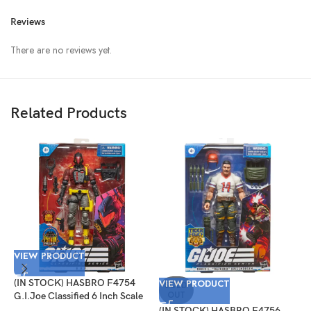
Reviews
There are no reviews yet.
Related Products
VIEW PRODUCT
V
(IN STOCK) HASBRO F4754
VIEW PRODUCT
(
SOLD
OUT
G.I.Joe Classified 6 Inch Scale
G
Python Patrol B.A.T.
T
(IN STOCK) HASBRO F4756