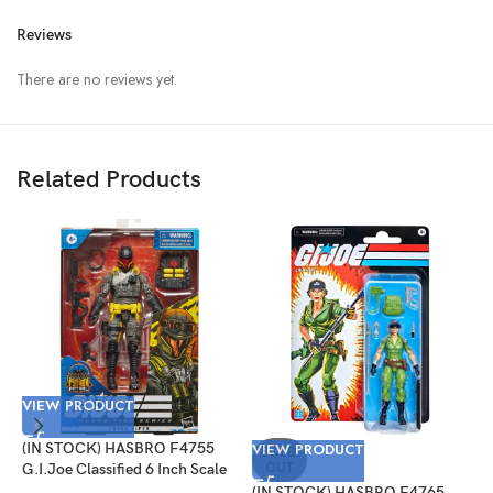
Reviews
There are no reviews yet.
Related Products
VIEW PRODUCT
V
(IN STOCK) HASBRO F4755
VIEW PRODUCT
(
SOLD
OUT
G.I.Joe Classified 6 Inch Scale
G
Cobra Viper Target Exclusive
I
(IN STOCK) HASBRO F4765