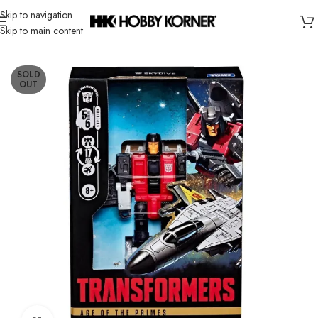
Skip to navigation
Skip to main content
Home
/
Brand
/
Hasbro
SOLD
OUT