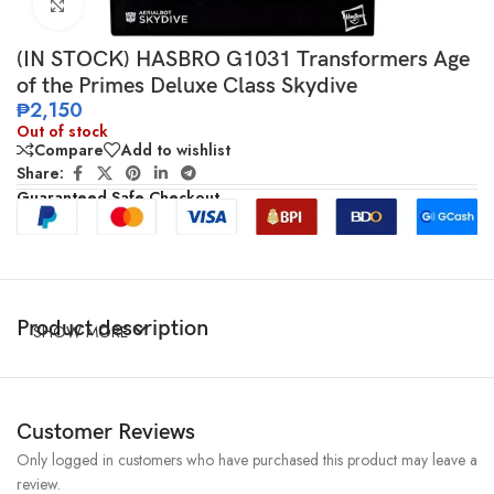
Click to enlarge
(IN STOCK) HASBRO G1031 Transformers Age
of the Primes Deluxe Class Skydive
₱
2,150
Out of stock
Compare
Add to wishlist
Share:
Guaranteed Safe Checkout
Product description
SHOW MORE
Customer Reviews
Only logged in customers who have purchased this product may leave a
review.