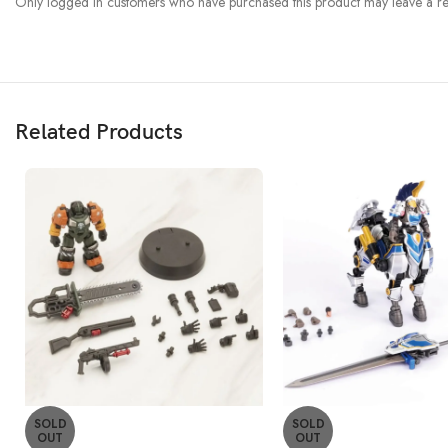
Only logged in customers who have purchased this product may leave a re
Related Products
SOLD
SOLD
OUT
OUT