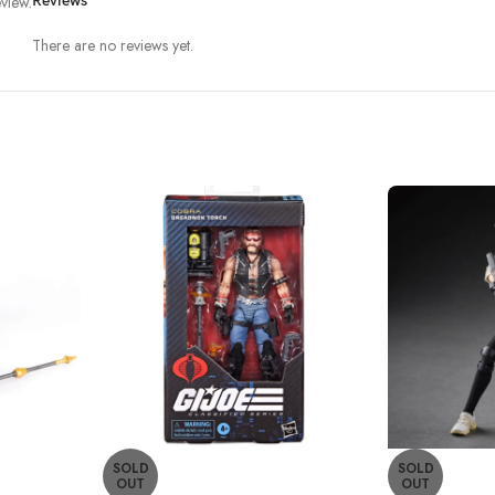
view.
Reviews
There are no reviews yet.
SOLD
SOLD
OUT
OUT