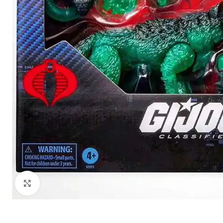
Click to enlarge