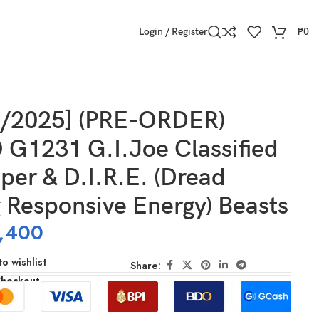
Login / Register
₱
0
e Energy) Beasts
2/2025] (PRE-ORDER)
G1231 G.I.Joe Classified
per & D.I.R.E. (Dread
 Responsive Energy) Beasts
,400
o wishlist
Share:
Checkout