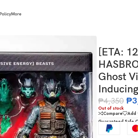
Policy
More
Joe Classified Ghost Viper & D.I.R.E. (Dread Inducing Responsiv
[ETA: 1
HASBRO 
Ghost Vi
Inducing
₱
3
₱
4,350
Out of stock
Compare
Add t
Guaranteed Safe 