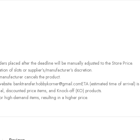
rders placed after the deadline will be manually adjusted to the Store Price.
on of slots or supplier’s/manufacturer’s discretion.
 manufacturer cancels the product.
ebsite. banktransfer.hobbykorner@gmail.comETA (estimated time of arrival) is fo
l, discounted price items, and Knock-off (KO) products.
or high-demand items, resulting in a higher price.