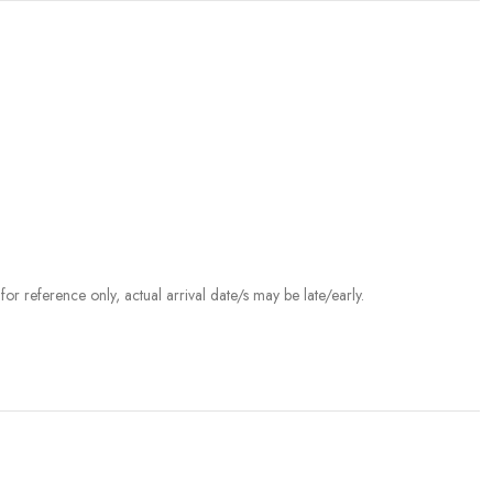
r reference only, actual arrival date/s may be late/early.