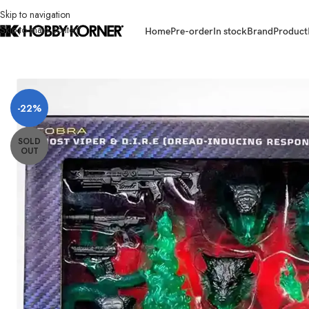
Skip to navigation
Skip to main content
Home
Pre-order
In stock
Brand
Product
Home
/
Brand
/
Hasbro
/
[ETA: 12/2025] (PRE-ORDER) HASBRO G1231 G.I.
-22%
SOLD
OUT