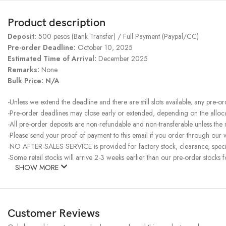
Product description
Deposit:
500 pesos (Bank Transfer) / Full Payment (Paypal/CC)
Pre-order Deadline:
October 10, 2025
Estimated Time of Arrival:
December 2025
Remarks:
None
Bulk Price: N/A
-Unless we extend the deadline and there are still slots available, any pre-o
-Pre-order deadlines may close early or extended, depending on the allocati
-All pre-order deposits are non-refundable and non-transferable unless the
-Please send your proof of payment to this email if you order through our w
-NO AFTER-SALES SERVICE is provided for factory stock, clearance, specia
-Some retail stocks will arrive 2-3 weeks earlier than our pre-order stocks f
SHOW MORE
Customer Reviews