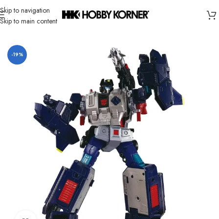
Skip to navigation
Skip to main content
Home
/
Brand
/
Takara Tomy
-19%