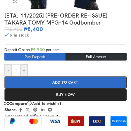
Click to enlarge
[ETA: 11/2025] (PRE-ORDER RE-ISSUE)
TAKARA TOMY MPG-14 Godbomber
₱
8,400
₱
10,400
9 in stock
Deposit Option
₱
1,900
per item
Pay Deposit
Full Amount
-
+
ADD TO CART
BUY NOW
Compare
Add to wishlist
Share:
Guaranteed Safe Checkout