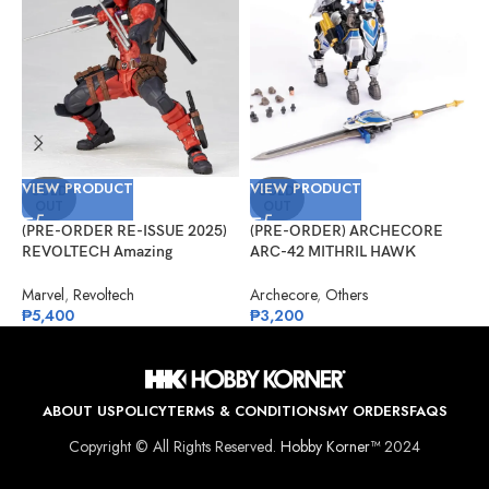
VIEW PRODUCT
VIEW PRODUCT
V
SOLD
SOLD
OUT
OUT
(PRE-ORDER RE-ISSUE 2025)
(PRE-ORDER) ARCHECORE
(
REVOLTECH Amazing
ARC-42 MITHRIL HAWK
F
Yamaguchi No.025 Deadpool
Centaur Arche Knight: Baron
S
Version 2.5
Dieter
Marvel
,
Revoltech
Archecore
,
Others
O
₱
5,400
₱
3,200
₱
ABOUT US
POLICY
TERMS & CONDITIONS
MY ORDERS
FAQS
Copyright © All Rights Reserved.
Hobby Korner™
2024