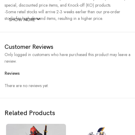
special, discounted price items, and Knock-off (KO) products.
-Some retail stocks will arrive 2-3 weeks earlier than our pre-order
stocks for high-demand items, resulting in a higher price.
SHOW MORE
Customer Reviews
Only logged in customers who have purchased this product may leave a
review.
Reviews
There are no reviews yet.
Related Products