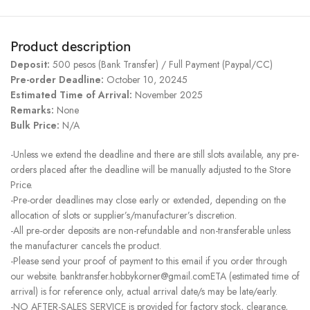
Product description
Deposit:
500 pesos (Bank Transfer) / Full Payment (Paypal/CC)
Pre-order Deadline:
October 10, 20245
Estimated Time of Arrival:
November 2025
Remarks:
None
Bulk Price:
N/A
-Unless we extend the deadline and there are still slots available, any pre-
orders placed after the deadline will be manually adjusted to the Store
Price.
-Pre-order deadlines may close early or extended, depending on the
allocation of slots or supplier’s/manufacturer’s discretion.
-All pre-order deposits are non-refundable and non-transferable unless
the manufacturer cancels the product.
-Please send your proof of payment to this email if you order through
our website. banktransfer.hobbykorner@gmail.comETA (estimated time of
arrival) is for reference only, actual arrival date/s may be late/early.
-NO AFTER-SALES SERVICE is provided for factory stock, clearance,