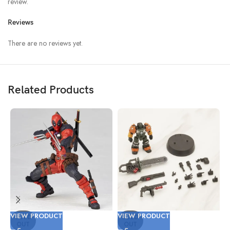
review.
Reviews
There are no reviews yet.
Related Products
VIEW PRODUCT
VIEW PRODUCT
V
SOLD
SOLD
OUT
OUT