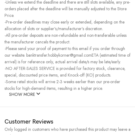
-Unless we extend the deadline and there are still slots available, any pre-
orders placed after the deadline will be manually adjusted to the Store
Price.
-Pre-order deadlines may close early or extended, depending on the
allocation of slots or supplier’s/manufacturer’s discretion.
-All pre-order deposits are non-refundable and non-transferable unless
the manufacturer cancels the product.
-Please send your proof of payment to this email if you order through
our website. banktransfer.hobbykorner@gmail.comETA (estimated time of
arrival) is for reference only, actual arrival date/s may be late/early.
-NO AFTER-SALES SERVICE is provided for factory stock, clearance,
special, discounted price items, and Knock-off (KO) products.
-Some retail stocks will arrive 2-3 weeks earlier than our pre-order
stocks for high-demand items, resulting in a higher price.
SHOW MORE
Customer Reviews
Only logged in customers who have purchased this product may leave a