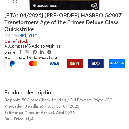
Click to enlarge
[ETA: 04/2026] (PRE-ORDER) HASBRO G2007
Transformers Age of the Primes Deluxe Class
Quickstrike
₱
1,700
₱
2,150
Out of stock
Compare
Add to wishlist
Share:
Guaranteed Safe Checkout
Product description
Deposit:
500 pesos (Bank Transfer) / Full Payment (Paypal/CC)
Pre-order Deadline:
November 07, 2025
Estimated Time of Arrival:
April 2026
Bulk Price: N/A