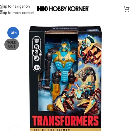
Skip to navigation
Skip to main content
Home
/
Brand
/
Hasbro
-21%
SOLD
OUT