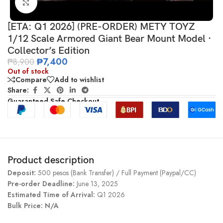
Click to enlarge
[ETA: Q1 2026] (PRE-ORDER) METY TOYZ
1/12 Scale Armored Giant Bear Mount Model ·
Collector’s Edition
₱
7,400
₱
8,900
Out of stock
Compare
Add to wishlist
Share:
Guaranteed Safe Checkout
Product description
Deposit:
500 pesos (Bank Transfer) / Full Payment (Paypal/CC)
Pre-order Deadline:
June 13, 2025
Estimated Time of Arrival:
Q1 2026
Bulk Price: N/A