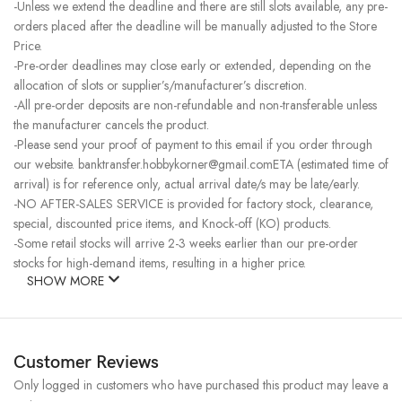
-Unless we extend the deadline and there are still slots available, any pre-
orders placed after the deadline will be manually adjusted to the Store
Price.
-Pre-order deadlines may close early or extended, depending on the
allocation of slots or supplier’s/manufacturer’s discretion.
-All pre-order deposits are non-refundable and non-transferable unless
the manufacturer cancels the product.
-Please send your proof of payment to this email if you order through
our website. banktransfer.hobbykorner@gmail.comETA (estimated time of
arrival) is for reference only, actual arrival date/s may be late/early.
-NO AFTER-SALES SERVICE is provided for factory stock, clearance,
special, discounted price items, and Knock-off (KO) products.
-Some retail stocks will arrive 2-3 weeks earlier than our pre-order
stocks for high-demand items, resulting in a higher price.
SHOW MORE
Customer Reviews
Only logged in customers who have purchased this product may leave a