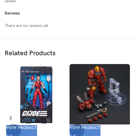
review.
Reviews
There are no reviews yet.
Related Products
VIEW PRODUCT
VIEW PRODUCT
V
SOLD
SOLD
OUT
OUT