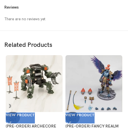
Reviews
There are no reviews yet.
Related Products
VIEW PRODUCT
VIEW PRODUCT
V
SOLD
SOLD
OUT
OUT
(PRE-ORDER) ARCHECORE
(PRE-ORDER) FANCY REALM
(