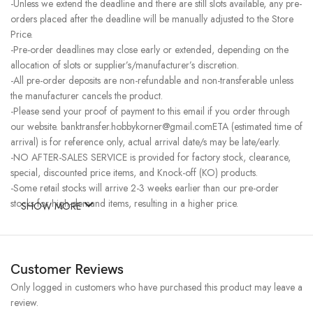
-Unless we extend the deadline and there are still slots available, any pre-
orders placed after the deadline will be manually adjusted to the Store
Price.
-Pre-order deadlines may close early or extended, depending on the
allocation of slots or supplier’s/manufacturer’s discretion.
-All pre-order deposits are non-refundable and non-transferable unless
the manufacturer cancels the product.
-Please send your proof of payment to this email if you order through
our website. banktransfer.hobbykorner@gmail.comETA (estimated time of
arrival) is for reference only, actual arrival date/s may be late/early.
-NO AFTER-SALES SERVICE is provided for factory stock, clearance,
special, discounted price items, and Knock-off (KO) products.
-Some retail stocks will arrive 2-3 weeks earlier than our pre-order
stocks for high-demand items, resulting in a higher price.
SHOW MORE
Customer Reviews
Only logged in customers who have purchased this product may leave a
review.