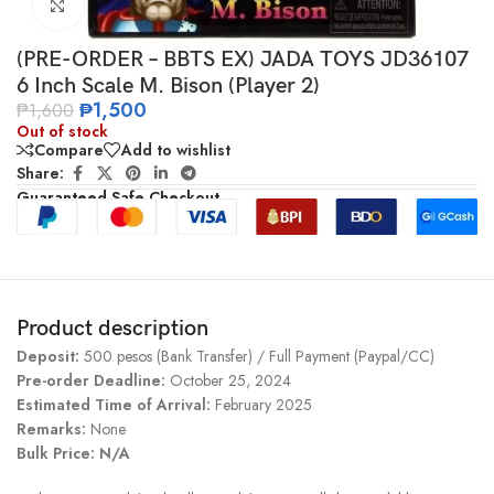
Click to enlarge
(PRE-ORDER – BBTS EX) JADA TOYS JD36107
6 Inch Scale M. Bison (Player 2)
₱
1,500
₱
1,600
Out of stock
Compare
Add to wishlist
Share:
Guaranteed Safe Checkout
Product description
Deposit:
500 pesos (Bank Transfer) / Full Payment (Paypal/CC)
Pre-order Deadline:
October 25, 2024
Estimated Time of Arrival:
February 2025
Remarks:
None
Bulk Price: N/A