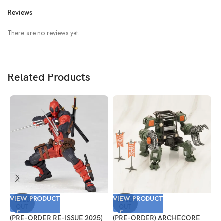
Reviews
There are no reviews yet.
Related Products
VIEW PRODUCT
VIEW PRODUCT
V
SOLD
SOLD
OUT
OUT
(PRE-ORDER RE-ISSUE 2025)
(PRE-ORDER) ARCHECORE
(