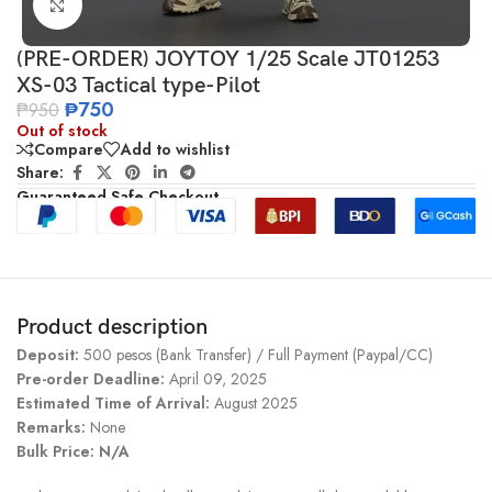
Click to enlarge
(PRE-ORDER) JOYTOY 1/25 Scale JT01253
XS-03 Tactical type-Pilot
₱
750
₱
950
Out of stock
Compare
Add to wishlist
Share:
Guaranteed Safe Checkout
Product description
Deposit:
500 pesos (Bank Transfer) / Full Payment (Paypal/CC)
Pre-order Deadline:
April 09, 2025
Estimated Time of Arrival:
August 2025
Remarks:
None
Bulk Price: N/A