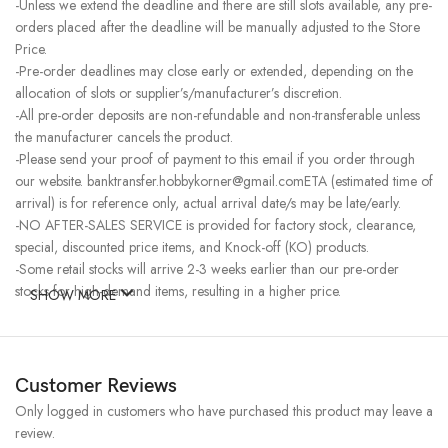
-Unless we extend the deadline and there are still slots available, any pre-
orders placed after the deadline will be manually adjusted to the Store
Price.
-Pre-order deadlines may close early or extended, depending on the
allocation of slots or supplier’s/manufacturer’s discretion.
-All pre-order deposits are non-refundable and non-transferable unless
the manufacturer cancels the product.
-Please send your proof of payment to this email if you order through
our website. banktransfer.hobbykorner@gmail.comETA (estimated time of
arrival) is for reference only, actual arrival date/s may be late/early.
-NO AFTER-SALES SERVICE is provided for factory stock, clearance,
special, discounted price items, and Knock-off (KO) products.
-Some retail stocks will arrive 2-3 weeks earlier than our pre-order
stocks for high-demand items, resulting in a higher price.
SHOW MORE
Customer Reviews
Only logged in customers who have purchased this product may leave a
review.