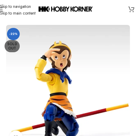
Skip to navigation
Skip to main content
Home
/
Brand
/
Third Party Products
-22%
SOLD
OUT