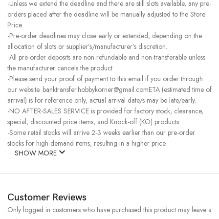
-Unless we extend the deadline and there are still slots available, any pre-
orders placed after the deadline will be manually adjusted to the Store
Price.
-Pre-order deadlines may close early or extended, depending on the
allocation of slots or supplier’s/manufacturer’s discretion.
-All pre-order deposits are non-refundable and non-transferable unless
the manufacturer cancels the product.
-Please send your proof of payment to this email if you order through
our website. banktransfer.hobbykorner@gmail.comETA (estimated time of
arrival) is for reference only, actual arrival date/s may be late/early.
-NO AFTER-SALES SERVICE is provided for factory stock, clearance,
special, discounted price items, and Knock-off (KO) products.
-Some retail stocks will arrive 2-3 weeks earlier than our pre-order
stocks for high-demand items, resulting in a higher price.
SHOW MORE
Customer Reviews
Only logged in customers who have purchased this product may leave a