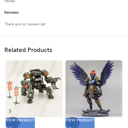
review.
Reviews
There are no reviews yet.
Related Products
VIEW PRODUCT
VIEW PRODUCT
V
SOLD
SOLD
OUT
OUT