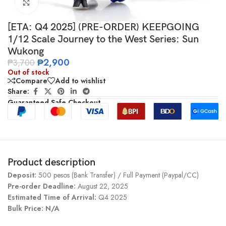
Click to enlarge
[ETA: Q4 2025] (PRE-ORDER) KEEPGOING
1/12 Scale Journey to the West Series: Sun
Wukong
₱
2,900
₱
3,700
Out of stock
Compare
Add to wishlist
Share:
Guaranteed Safe Checkout
Product description
Deposit:
500 pesos (Bank Transfer) / Full Payment (Paypal/CC)
Pre-order Deadline:
August 22, 2025
Estimated Time of Arrival:
Q4 2025
Bulk Price: N/A