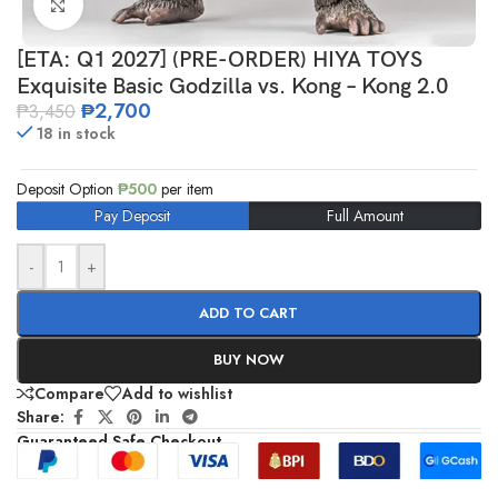
Click to enlarge
[ETA: Q1 2027] (PRE-ORDER) HIYA TOYS
Exquisite Basic Godzilla vs. Kong – Kong 2.0
₱
2,700
₱
3,450
18 in stock
Deposit Option
₱
500
per item
Pay Deposit
Full Amount
-
+
ADD TO CART
BUY NOW
Compare
Add to wishlist
Share:
Guaranteed Safe Checkout