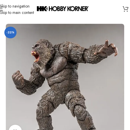
Skip to navigation
Skip to main content
Home
/
Brand
/
Hiya
-22%