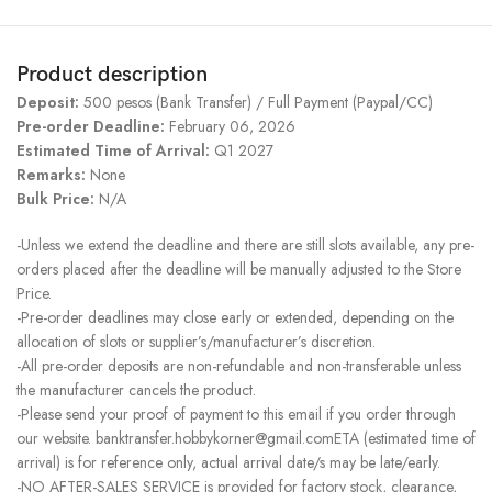
Product description
Deposit:
500 pesos (Bank Transfer) / Full Payment (Paypal/CC)
Pre-order Deadline:
February 06, 2026
Estimated Time of Arrival:
Q1 2027
Remarks:
None
Bulk Price:
N/A
-Unless we extend the deadline and there are still slots available, any pre-
orders placed after the deadline will be manually adjusted to the Store
Price.
-Pre-order deadlines may close early or extended, depending on the
allocation of slots or supplier’s/manufacturer’s discretion.
-All pre-order deposits are non-refundable and non-transferable unless
the manufacturer cancels the product.
-Please send your proof of payment to this email if you order through
our website. banktransfer.hobbykorner@gmail.comETA (estimated time of
arrival) is for reference only, actual arrival date/s may be late/early.
-NO AFTER-SALES SERVICE is provided for factory stock, clearance,