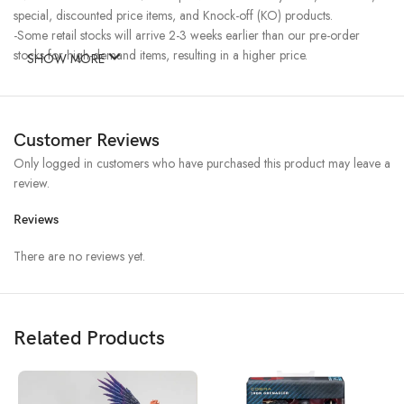
special, discounted price items, and Knock-off (KO) products.
-Some retail stocks will arrive 2-3 weeks earlier than our pre-order
stocks for high-demand items, resulting in a higher price.
SHOW MORE
Customer Reviews
Only logged in customers who have purchased this product may leave a
review.
Reviews
There are no reviews yet.
Related Products