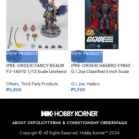
VIEW PRODUCT
VIEW PRODUCT
V
SOLD
SOLD
OUT
OUT
(PRE-ORDER) FANCY REALM
(PRE-ORDER) HASBRO F9862
(
FJ-1A01D 1/12 Scale Leizhenzi
G.I.Joe Classified 6 Inch Scale
G
– Deluxe Version
#132, Iron Grenadier
R
Others
,
Third Party Products
G.I. Joe
,
Hasbro
G
₱
2,800
₱
1,700
₱
ABOUT US
POLICY
TERMS & CONDITIONS
MY ORDERS
FAQS
Copyright © All Rights Reserved.
Hobby Korner™
2024