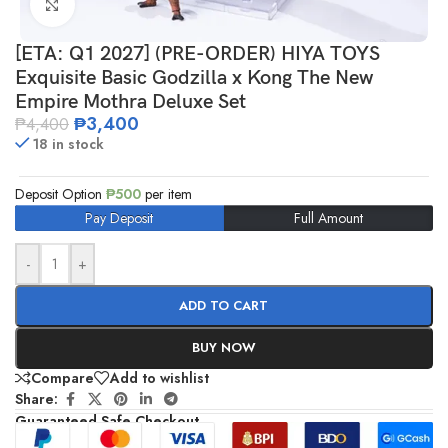
Click to enlarge
[ETA: Q1 2027] (PRE-ORDER) HIYA TOYS
Exquisite Basic Godzilla x Kong The New
Empire Mothra Deluxe Set
₱
3,400
₱
4,400
18 in stock
Deposit Option
₱
500
per item
Pay Deposit
Full Amount
-
+
ADD TO CART
BUY NOW
Compare
Add to wishlist
Share:
Guaranteed Safe Checkout