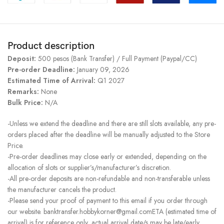
Product description
Deposit:
500 pesos (Bank Transfer) / Full Payment (Paypal/CC)
Pre-order Deadline:
January 09, 2026
Estimated Time of Arrival:
Q1 2027
Remarks:
None
Bulk Price:
N/A
-Unless we extend the deadline and there are still slots available, any pre-
orders placed after the deadline will be manually adjusted to the Store
Price.
-Pre-order deadlines may close early or extended, depending on the
allocation of slots or supplier’s/manufacturer’s discretion.
-All pre-order deposits are non-refundable and non-transferable unless
the manufacturer cancels the product.
-Please send your proof of payment to this email if you order through
our website. banktransfer.hobbykorner@gmail.comETA (estimated time of
arrival) is for reference only, actual arrival date/s may be late/early.