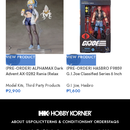
VIEW PRODUCT
VIEW PRODUCT
V
SOLD
SOLD
OUT
OUT
(PRE-ORDER) ALPHAMAX Dark
(PRE-ORDER) HASBRO F9859
(
Advent AX-0282 Rania (Relax
G.I.Joe Classified Series 6 Inch
S
Ver.) Model Kit
Scale 123, Dreadnok Torch
J
S
Model Kits
,
Third Party Products
G.I. Joe
,
Hasbro
J
₱
2,900
₱
1,600
₱
ABOUT US
POLICY
TERMS & CONDITIONS
MY ORDERS
FAQS