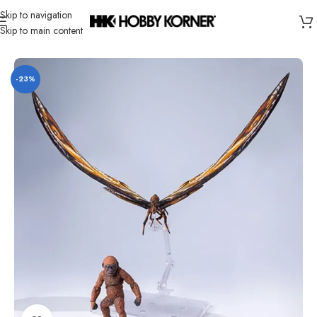
Skip to navigation
Skip to main content
Home
/
Brand
/
Hiya
-23%