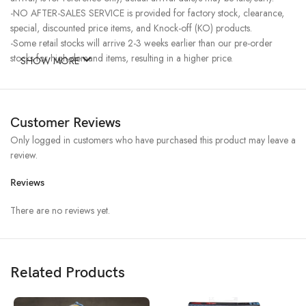
-NO AFTER-SALES SERVICE is provided for factory stock, clearance,
special, discounted price items, and Knock-off (KO) products.
-Some retail stocks will arrive 2-3 weeks earlier than our pre-order
stocks for high-demand items, resulting in a higher price.
SHOW MORE
Customer Reviews
Only logged in customers who have purchased this product may leave a
review.
Reviews
There are no reviews yet.
Related Products