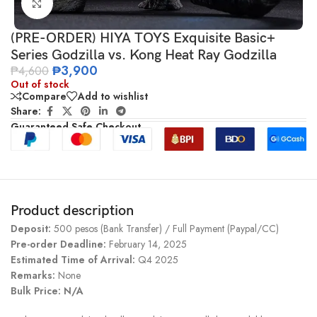
Click to enlarge
(PRE-ORDER) HIYA TOYS Exquisite Basic+
Series Godzilla vs. Kong Heat Ray Godzilla
₱
3,900
₱
4,600
Out of stock
Compare
Add to wishlist
Share:
Guaranteed Safe Checkout
Product description
Deposit:
500 pesos (Bank Transfer) / Full Payment (Paypal/CC)
Pre-order Deadline:
February 14, 2025
Estimated Time of Arrival:
Q4 2025
Remarks:
None
Bulk Price: N/A