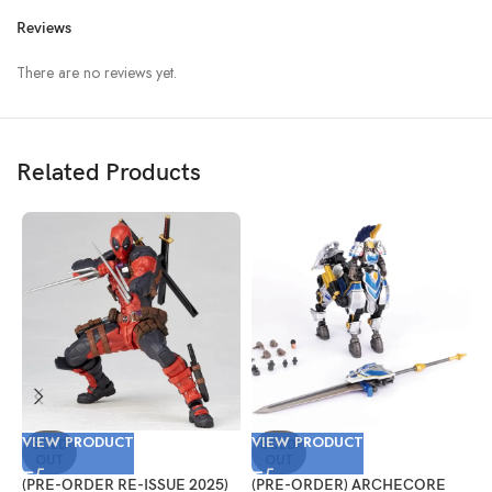
Reviews
There are no reviews yet.
Related Products
VIEW PRODUCT
VIEW PRODUCT
V
SOLD
SOLD
OUT
OUT
(PRE-ORDER RE-ISSUE 2025)
(PRE-ORDER) ARCHECORE
(