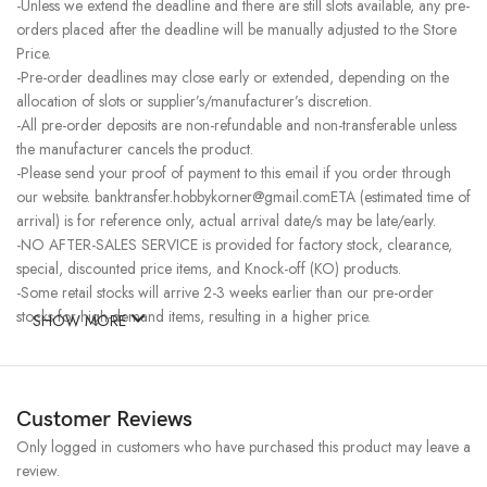
-Unless we extend the deadline and there are still slots available, any pre-
orders placed after the deadline will be manually adjusted to the Store
Price.
-Pre-order deadlines may close early or extended, depending on the
allocation of slots or supplier’s/manufacturer’s discretion.
-All pre-order deposits are non-refundable and non-transferable unless
the manufacturer cancels the product.
-Please send your proof of payment to this email if you order through
our website. banktransfer.hobbykorner@gmail.comETA (estimated time of
arrival) is for reference only, actual arrival date/s may be late/early.
-NO AFTER-SALES SERVICE is provided for factory stock, clearance,
special, discounted price items, and Knock-off (KO) products.
-Some retail stocks will arrive 2-3 weeks earlier than our pre-order
stocks for high-demand items, resulting in a higher price.
SHOW MORE
Customer Reviews
Only logged in customers who have purchased this product may leave a
review.