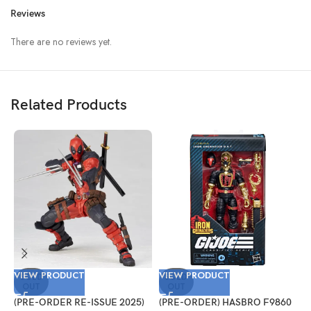
Reviews
There are no reviews yet.
Related Products
VIEW PRODUCT
VIEW PRODUCT
V
SOLD
SOLD
OUT
OUT
(PRE-ORDER RE-ISSUE 2025)
(PRE-ORDER) HASBRO F9860
(