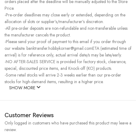
orders placed after the deadline will be manually adjusted to the Store
Price.
-Pre-order deadlines may close early or extended, depending on the
allocation of slots or supplier’s/manufacturer’s discretion.
-All pre-order deposits are non-refundable and non-transferable unless
the manufacturer cancels the product.
-Please send your proof of payment to this email if you order through
our website. banktransfer.hobbykorner@gmail.comETA (estimated time of
arrival) is for reference only, actual arrival date/s may be late/early.
-NO AFTER-SALES SERVICE is provided for factory stock, clearance,
special, discounted price items, and Knock-off (KO) products.
-Some retail stocks will arrive 2-3 weeks earlier than our pre-order
stocks for high-demand items, resulting in a higher price.
SHOW MORE
Customer Reviews
Only logged in customers who have purchased this product may leave a
review.