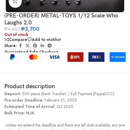
Click to enlarge
(PRE-ORDER) METAL-TOYS 1/12 Scale Who
Laughs 2.0
₱
3,700
₱
4,450
Out of stock
Compare
Add to wishlist
Share:
Guaranteed Safe Checkout
Product description
Deposit:
500 pesos (Bank Transfer) / Full Payment (Paypal/CC)
Pre-order Deadline:
February 21, 2025
Estimated Time of Arrival:
Q3 2025
Bulk Price: N/A
-Unless we extend the deadline and there are still slots available, any pre-