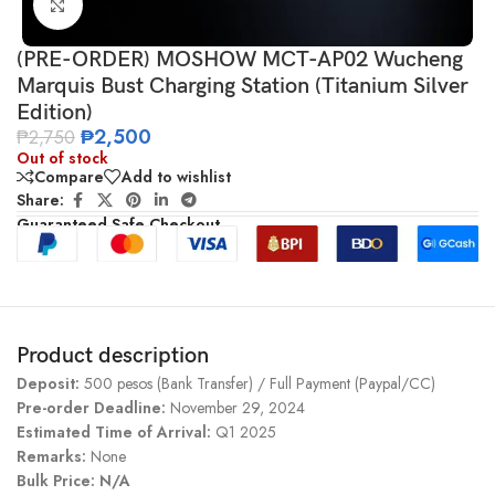
Click to enlarge
(PRE-ORDER) MOSHOW MCT-AP02 Wucheng
Marquis Bust Charging Station (Titanium Silver
Edition)
₱
2,500
₱
2,750
Out of stock
Compare
Add to wishlist
Share:
Guaranteed Safe Checkout
Product description
Deposit:
500 pesos (Bank Transfer) / Full Payment (Paypal/CC)
Pre-order Deadline:
November 29, 2024
Estimated Time of Arrival:
Q1 2025
Remarks:
None
Bulk Price: N/A