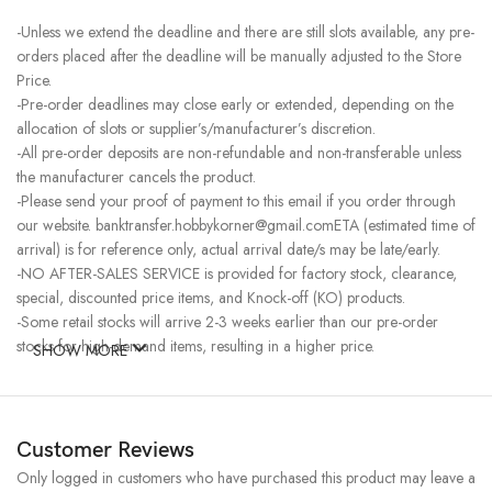
-Unless we extend the deadline and there are still slots available, any pre-
orders placed after the deadline will be manually adjusted to the Store
Price.
-Pre-order deadlines may close early or extended, depending on the
allocation of slots or supplier’s/manufacturer’s discretion.
-All pre-order deposits are non-refundable and non-transferable unless
the manufacturer cancels the product.
-Please send your proof of payment to this email if you order through
our website. banktransfer.hobbykorner@gmail.comETA (estimated time of
arrival) is for reference only, actual arrival date/s may be late/early.
-NO AFTER-SALES SERVICE is provided for factory stock, clearance,
special, discounted price items, and Knock-off (KO) products.
-Some retail stocks will arrive 2-3 weeks earlier than our pre-order
stocks for high-demand items, resulting in a higher price.
SHOW MORE
Customer Reviews
Only logged in customers who have purchased this product may leave a