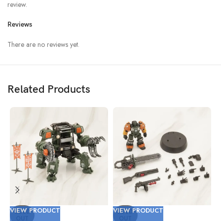
review.
Reviews
There are no reviews yet.
Related Products
VIEW PRODUCT
VIEW PRODUCT
V
SOLD
SOLD
OUT
OUT