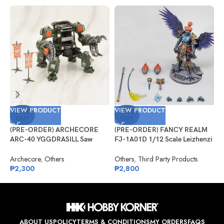
VIEW PRODUCT
VIEW PRODUCT
V
SOLD
SOLD
OUT
OUT
(PRE-ORDER) ARCHECORE
(PRE-ORDER) FANCY REALM
(
ARC-40 YGGDRASILL Saw
FJ-1A01D 1/12 Scale Leizhenzi
G
Guardian
– Deluxe Version
S
A
Archecore
,
Others
Others
,
Third Party Products
G
₱
2,300
₱
2,800
₱
ABOUT US
POLICY
TERMS & CONDITIONS
MY ORDERS
FAQS