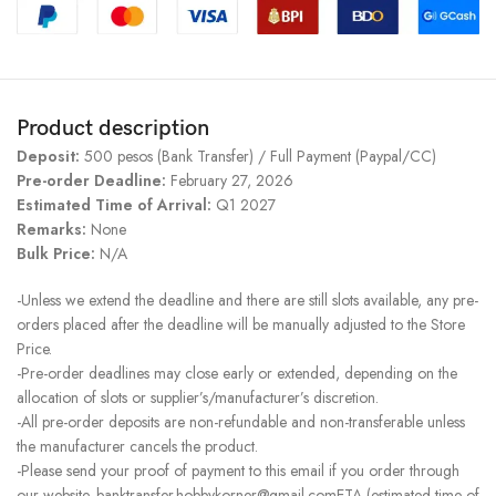
Product description
Deposit:
500 pesos (Bank Transfer) / Full Payment (Paypal/CC)
Pre-order Deadline:
February 27, 2026
Estimated Time of Arrival:
Q1 2027
Remarks:
None
Bulk Price:
N/A
-Unless we extend the deadline and there are still slots available, any pre-
orders placed after the deadline will be manually adjusted to the Store
Price.
-Pre-order deadlines may close early or extended, depending on the
allocation of slots or supplier’s/manufacturer’s discretion.
-All pre-order deposits are non-refundable and non-transferable unless
the manufacturer cancels the product.
-Please send your proof of payment to this email if you order through
our website. banktransfer.hobbykorner@gmail.comETA (estimated time of