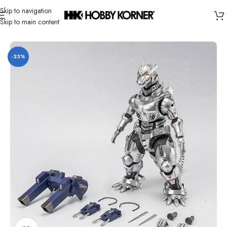
Skip to navigation
Skip to main content
Home
/
Brand
/
Hiya
-23%