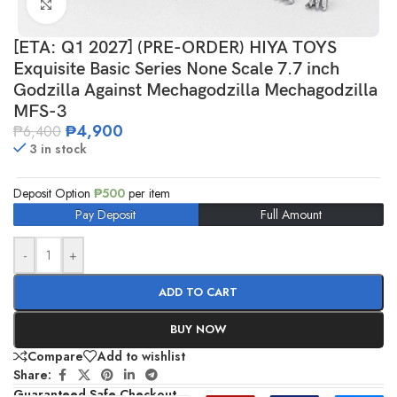
Click to enlarge
[ETA: Q1 2027] (PRE-ORDER) HIYA TOYS
Exquisite Basic Series None Scale 7.7 inch
Godzilla Against Mechagodzilla Mechagodzilla
MFS-3
₱
4,900
₱
6,400
3 in stock
Deposit Option
₱
500
per item
Pay Deposit
Full Amount
-
+
ADD TO CART
BUY NOW
Compare
Add to wishlist
Share:
Guaranteed Safe Checkout