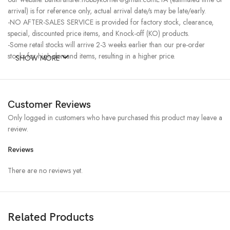
arrival) is for reference only, actual arrival date/s may be late/early.
-NO AFTER-SALES SERVICE is provided for factory stock, clearance,
special, discounted price items, and Knock-off (KO) products.
-Some retail stocks will arrive 2-3 weeks earlier than our pre-order
stocks for high-demand items, resulting in a higher price.
SHOW MORE
Customer Reviews
Only logged in customers who have purchased this product may leave a
review.
Reviews
There are no reviews yet.
Related Products