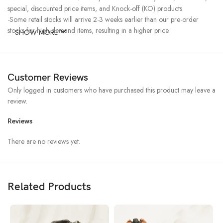
special, discounted price items, and Knock-off (KO) products.
-Some retail stocks will arrive 2-3 weeks earlier than our pre-order
stocks for high-demand items, resulting in a higher price.
SHOW MORE
Customer Reviews
Only logged in customers who have purchased this product may leave a
review.
Reviews
There are no reviews yet.
Related Products