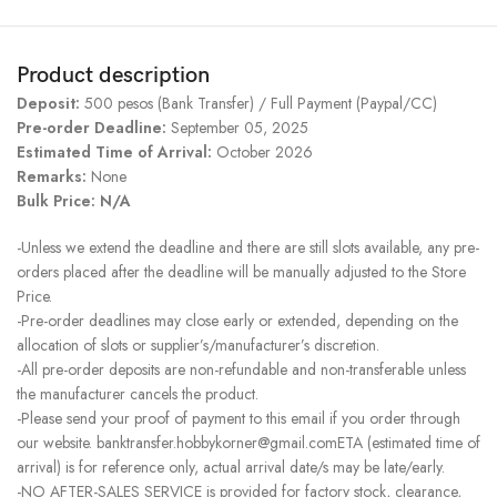
Product description
Deposit:
500 pesos (Bank Transfer) / Full Payment (Paypal/CC)
Pre-order Deadline:
September 05, 2025
Estimated Time of Arrival:
October 2026
Remarks:
None
Bulk Price: N/A
-Unless we extend the deadline and there are still slots available, any pre-
orders placed after the deadline will be manually adjusted to the Store
Price.
-Pre-order deadlines may close early or extended, depending on the
allocation of slots or supplier’s/manufacturer’s discretion.
-All pre-order deposits are non-refundable and non-transferable unless
the manufacturer cancels the product.
-Please send your proof of payment to this email if you order through
our website. banktransfer.hobbykorner@gmail.comETA (estimated time of
arrival) is for reference only, actual arrival date/s may be late/early.
-NO AFTER-SALES SERVICE is provided for factory stock, clearance,