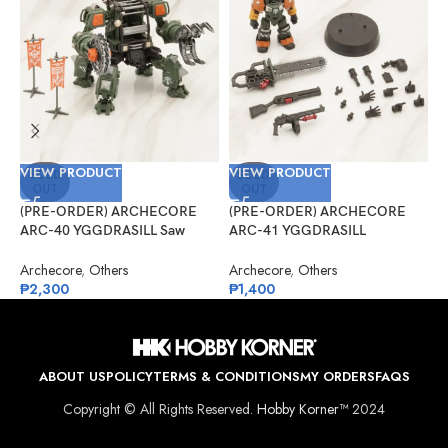
VIEW PRODUCT
VIEW PRODUCT
V
SOLD
SOLD
OUT
OUT
(PRE-ORDER) ARCHECORE
(PRE-ORDER) ARCHECORE
(
ARC-40 YGGDRASILL Saw
ARC-41 YGGDRASILL
A
Guardian
Chainsaw Sappers
C
D
Archecore
,
Others
Archecore
,
Others
A
₱
2,300
₱
1,400
₱
ABOUT US
POLICY
TERMS & CONDITIONS
MY ORDERS
FAQS
Copyright © All Rights Reserved.
Hobby Korner™
2024