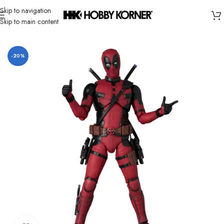
Skip to navigation
Skip to main content
Home
/
Brand
/
Mafex
-20%