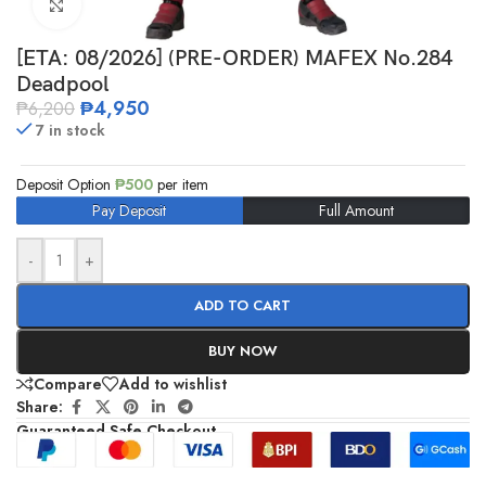
Click to enlarge
[ETA: 08/2026] (PRE-ORDER) MAFEX No.284
Deadpool
₱
4,950
₱
6,200
7 in stock
Deposit Option
₱
500
per item
Pay Deposit
Full Amount
-
+
ADD TO CART
BUY NOW
Compare
Add to wishlist
Share:
Guaranteed Safe Checkout