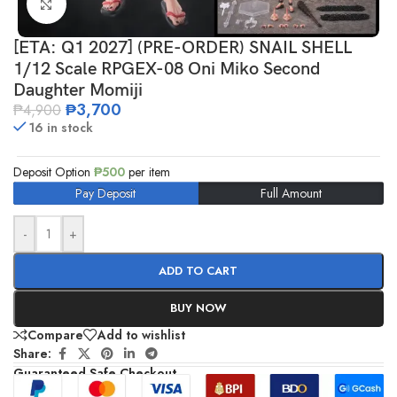
Click to enlarge
[ETA: Q1 2027] (PRE-ORDER) SNAIL SHELL
1/12 Scale RPGEX-08 Oni Miko Second
Daughter Momiji
₱
3,700
₱
4,900
16 in stock
Deposit Option
₱
500
per item
Pay Deposit
Full Amount
-
+
ADD TO CART
BUY NOW
Compare
Add to wishlist
Share:
Guaranteed Safe Checkout