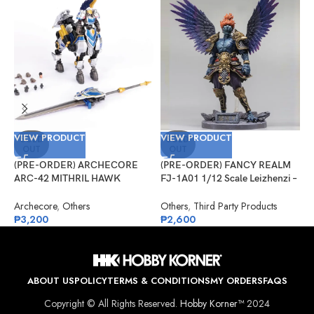
VIEW PRODUCT
VIEW PRODUCT
V
SOLD
SOLD
OUT
OUT
(PRE-ORDER) ARCHECORE
(PRE-ORDER) FANCY REALM
(
ARC-42 MITHRIL HAWK
FJ-1A01 1/12 Scale Leizhenzi –
G
Centaur Arche Knight: Baron
Standard Version
#
Dieter
Archecore
,
Others
Others
,
Third Party Products
G
₱
3,200
₱
2,600
₱
ABOUT US
POLICY
TERMS & CONDITIONS
MY ORDERS
FAQS
Copyright © All Rights Reserved.
Hobby Korner™
2024