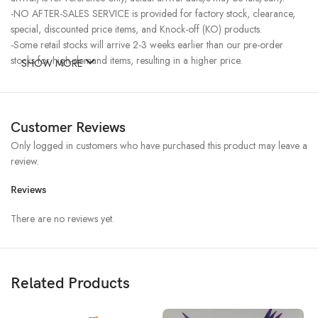
-NO AFTER-SALES SERVICE is provided for factory stock, clearance,
special, discounted price items, and Knock-off (KO) products.
-Some retail stocks will arrive 2-3 weeks earlier than our pre-order
stocks for high-demand items, resulting in a higher price.
SHOW MORE
Customer Reviews
Only logged in customers who have purchased this product may leave a
review.
Reviews
There are no reviews yet.
Related Products