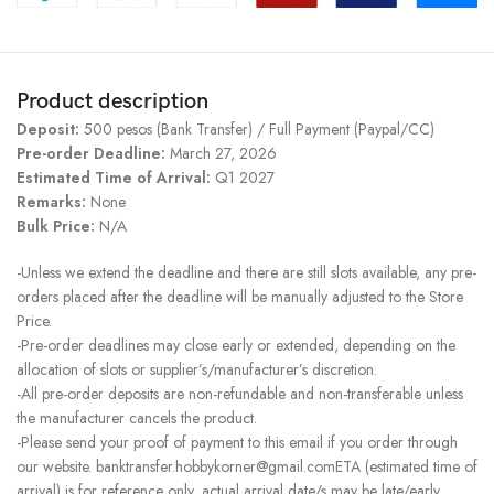
Product description
Deposit:
500 pesos (Bank Transfer) / Full Payment (Paypal/CC)
Pre-order Deadline:
March 27, 2026
Estimated Time of Arrival:
Q1 2027
Remarks:
None
Bulk Price:
N/A
-Unless we extend the deadline and there are still slots available, any pre-
orders placed after the deadline will be manually adjusted to the Store
Price.
-Pre-order deadlines may close early or extended, depending on the
allocation of slots or supplier’s/manufacturer’s discretion.
-All pre-order deposits are non-refundable and non-transferable unless
the manufacturer cancels the product.
-Please send your proof of payment to this email if you order through
our website. banktransfer.hobbykorner@gmail.comETA (estimated time of
arrival) is for reference only, actual arrival date/s may be late/early.