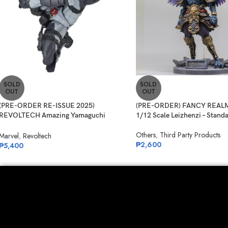
SOLD
SOLD
OUT
OUT
(PRE-ORDER RE-ISSUE 2025)
(PRE-ORDER) FANCY REALM
REVOLTECH Amazing Yamaguchi
1/12 Scale Leizhenzi – Stand
No.025EX Deadpool Version 2.5 (X-
Others
,
Third Party Products
Force)
Marvel
,
Revoltech
₱
2,600
₱
5,400