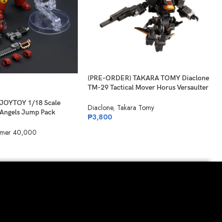
(PRE-ORDER) TAKARA TOMY Diaclone
TM-29 Tactical Mover Horus Versaulter
Night Tiger
JOYTOY 1/18 Scale
Diaclone
,
Takara Tomy
Angels Jump Pack
₱
3,800
mer 40,000