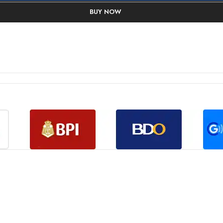
BUY NOW