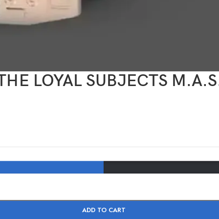
R) THE LOYAL SUBJECTS M.A
ADD TO CART