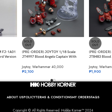
SOLD
SOLD
OUT
OUT
 FJ-1A01
(PRE-ORDER) JOYTOY 1/18 Scale
(PRE-ORDER) 
ard Version
JT4997 Blood Angels Captain With
JT8483 Blood 
Jump Pack
Intercessor 1
Joytoy
,
Warhammer 40,000
Joytoy
,
Warham
₱
2,100
₱
1,900
ABOUT US
POLICY
TERMS & CONDITIONS
MY ORDERS
FAQS
Copyright © All Rights Reserved.
Hobby Korner™
2024