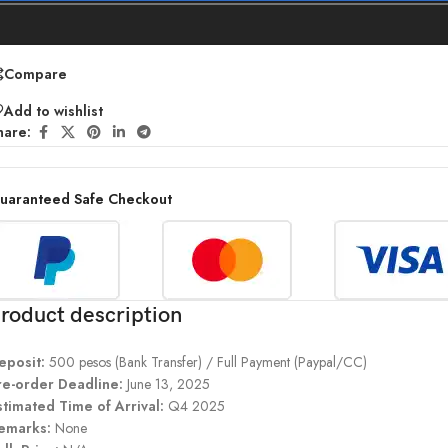
Compare
Add to wishlist
hare:
uaranteed Safe Checkout
roduct description
eposit:
500 pesos (Bank Transfer) / Full Payment (Paypal/CC)
re-order Deadline:
June 13, 2025
stimated Time of Arrival:
Q4 2025
emarks:
None