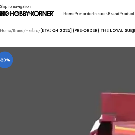
Skip to navigation
Skip to main content
Home
Pre-order
In stock
Brand
Product
Home
/
Brand
/
Hasbro
/
[ETA: Q4 2025] (PRE-ORDER) THE LOYAL SUB
-20%