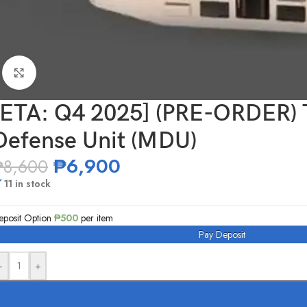
Click to enlarge
[ETA: Q4 2025] (PRE-ORDE
Defense Unit (MDU)
₱
6,900
₱
8,600
11 in stock
eposit Option
₱
500
per item
Pay Deposit
-
+