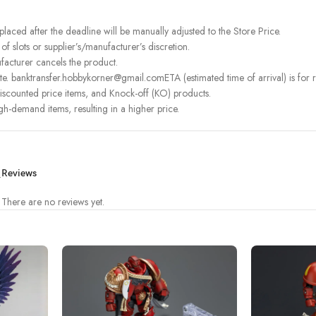
 placed after the deadline will be manually adjusted to the Store Price.
 slots or supplier’s/manufacturer’s discretion.
facturer cancels the product.
e. banktransfer.hobbykorner@gmail.comETA (estimated time of arrival) is for re
iscounted price items, and Knock-off (KO) products.
igh-demand items, resulting in a higher price.
.
Reviews
There are no reviews yet.