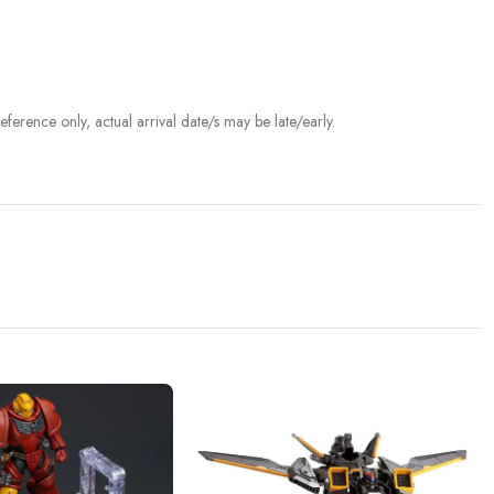
ference only, actual arrival date/s may be late/early.