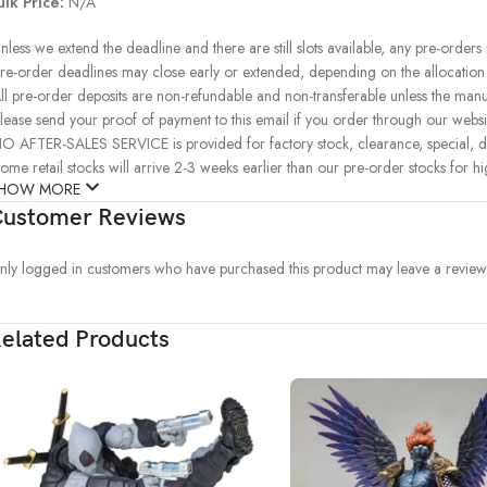
ulk Price:
N/A
nless we extend the deadline and there are still slots available, any pre-orders
re-order deadlines may close early or extended, depending on the allocation of
ll pre-order deposits are non-refundable and non-transferable unless the manu
lease send your proof of payment to this email if you order through our websit
O AFTER-SALES SERVICE is provided for factory stock, clearance, special, d
ome retail stocks will arrive 2-3 weeks earlier than our pre-order stocks for h
HOW MORE
ustomer Reviews
nly logged in customers who have purchased this product may leave a review
elated Products