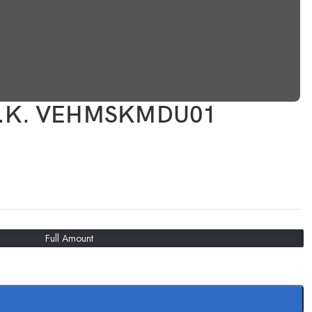
.S.K. VEHMSKMDU01
Full Amount