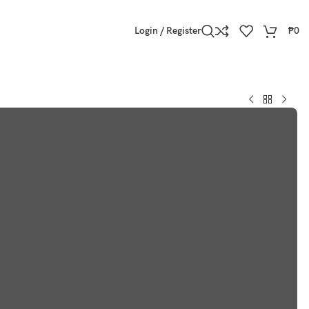
Login / Register
₱
0