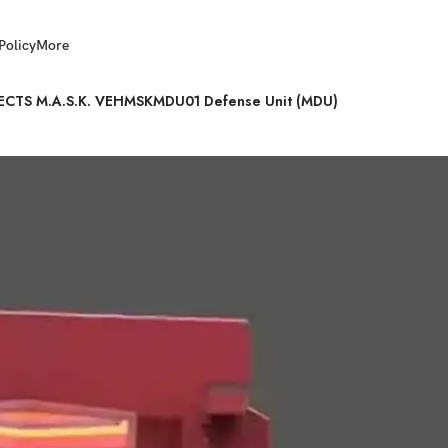
Policy
More
JECTS M.A.S.K. VEHMSKMDU01 Defense Unit (MDU)