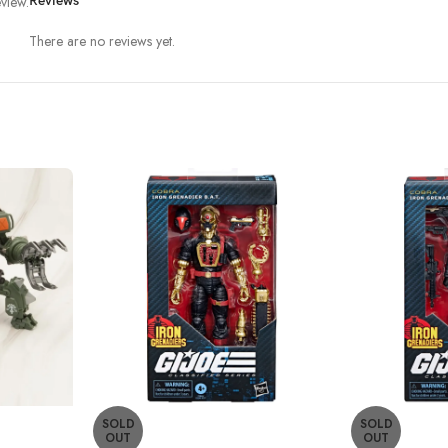
view.
Reviews
There are no reviews yet.
SOLD
SOLD
OUT
OUT