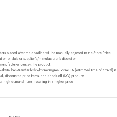
rders placed after the deadline will be manually adjusted to the Store Price.
on of slots or supplier’s/manufacturer’s discretion.
 manufacturer cancels the product.
ebsite. banktransfer.hobbykorner@gmail.comETA (estimated time of arrival) is fo
l, discounted price items, and Knock-off (KO) products.
or high-demand items, resulting in a higher price.