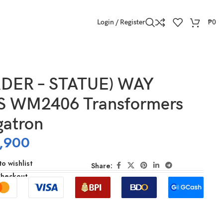
Login / Register
₱
0
DER – STATUE) WAY
 WM2406 Transformers
atron
,900
o wishlist
Share:
Checkout