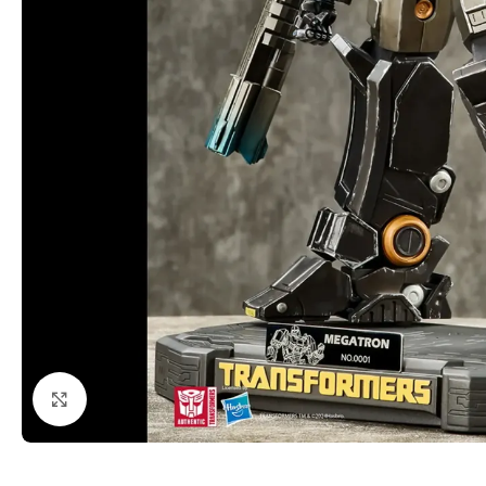
Click to enlarge