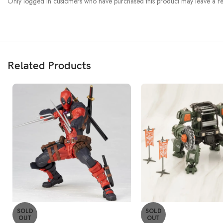
Only logged in customers who have purchased this product may leave a re
Related Products
SOLD
SOLD
OUT
OUT