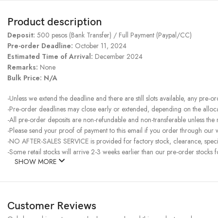
Product description
Deposit:
500 pesos (Bank Transfer) / Full Payment (Paypal/CC)
Pre-order Deadline:
October 11, 2024
Estimated Time of Arrival:
December 2024
Remarks:
None
Bulk Price: N/A
-Unless we extend the deadline and there are still slots available, any pre-o
-Pre-order deadlines may close early or extended, depending on the allocati
-All pre-order deposits are non-refundable and non-transferable unless the
-Please send your proof of payment to this email if you order through our w
-NO AFTER-SALES SERVICE is provided for factory stock, clearance, specia
-Some retail stocks will arrive 2-3 weeks earlier than our pre-order stocks f
SHOW MORE
Customer Reviews