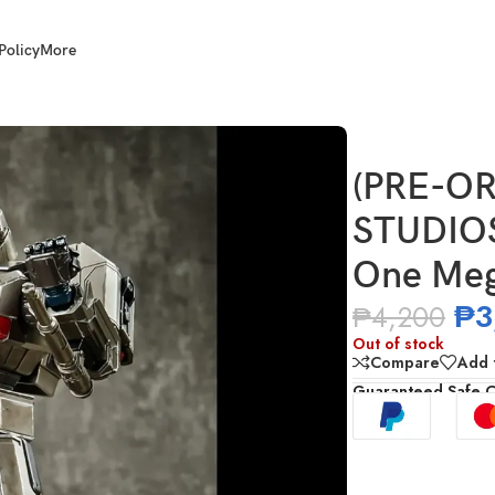
Policy
More
2406 Transformers One Megatron
(PRE-OR
STUDIOS
One Meg
₱
3
₱
4,200
Out of stock
Compare
Add t
Guaranteed Safe 