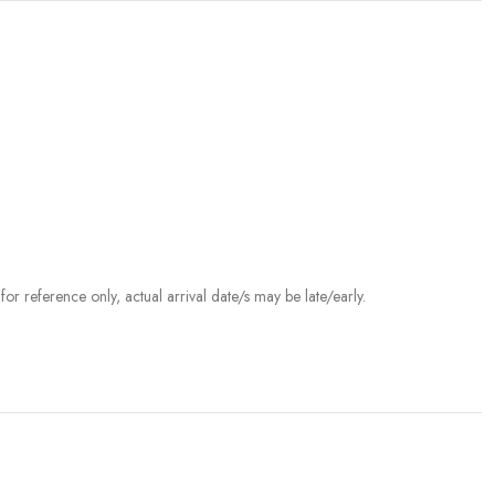
r reference only, actual arrival date/s may be late/early.