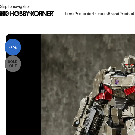
Skip to navigation
Skip to main content
Home
Pre-order
In stock
Brand
Product
Home
/
Brand
/
Way Studios
/
(PRE-ORDER – STATUE) WAY STUDIOS WM
-7%
SOLD
OUT