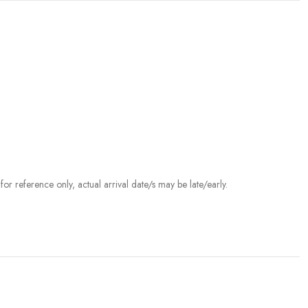
r reference only, actual arrival date/s may be late/early.