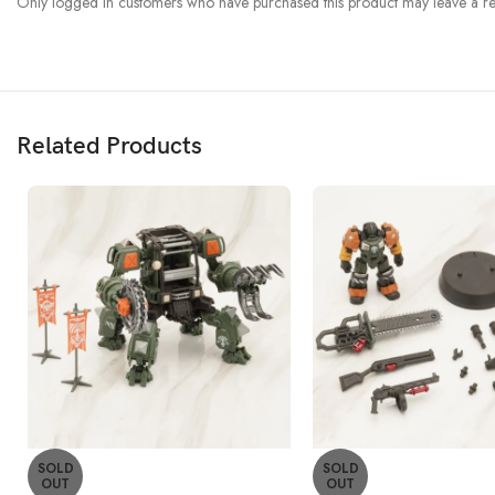
Only logged in customers who have purchased this product may leave a re
Related Products
SOLD
SOLD
OUT
OUT