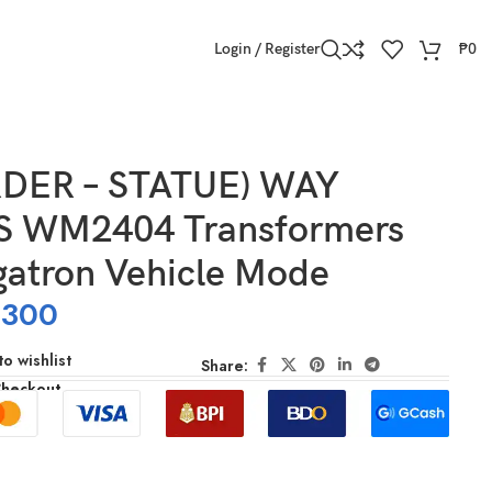
Login / Register
₱
0
DER – STATUE) WAY
 WM2404 Transformers
atron Vehicle Mode
,300
o wishlist
Share:
Checkout