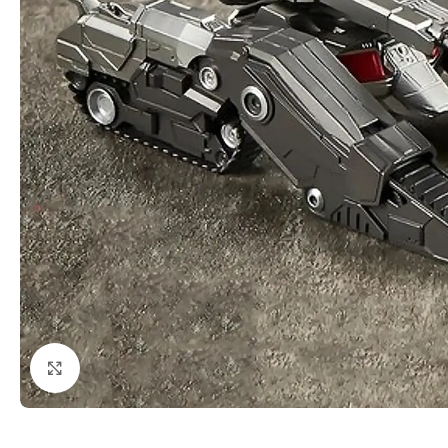
Click to enlarge