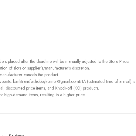
rders placed after the deadline will be manually adjusted to the Store Price.
on of slots or supplier’s/manufacturer’s discretion.
 manufacturer cancels the product.
ebsite. banktransfer.hobbykorner@gmail.comETA (estimated time of arrival) is fo
l, discounted price items, and Knock-off (KO) products.
or high-demand items, resulting in a higher price.