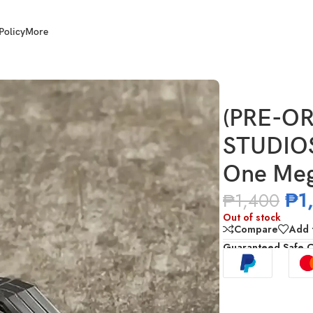
Policy
More
2404 Transformers One Megatron Vehicle Mode
(PRE-OR
STUDIOS
One Meg
₱
1
₱
1,400
Out of stock
Compare
Add t
Guaranteed Safe 