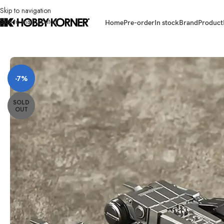
Skip to navigation
Skip to main content
Home
Pre-order
In stock
Brand
Product
Home
/
Brand
/
Way Studios
/
(PRE-ORDER – STATUE) WAY STUDIOS WM
-7%
SOLD
OUT