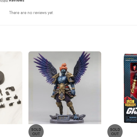
view.
Reviews
There are no reviews yet.
SOLD
SOLD
OUT
OUT