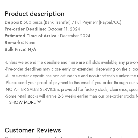
Product description
Deposit:
500 pesos (Bank Transfer) / Full Payment (Paypal/CC)
Pre-order Deadline:
October 11, 2024
Estimated Time of Arrival:
December 2024
Remarks:
None
Bulk Price: N/A
-Unless we extend the deadline and there are still slots available, any pre-o
-Pre-order deadlines may close early or extended, depending on the allocati
-All pre-order deposits are non-refundable and non-transferable unless the
-Please send your proof of payment to this email if you order through our w
-NO AFTER-SALES SERVICE is provided for factory stock, clearance, specia
-Some retail stocks will arrive 2-3 weeks earlier than our pre-order stocks f
SHOW MORE
Customer Reviews