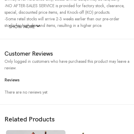
-NO AFTER-SALES SERVICE is provided for factory stock, clearance,
special, discounted price items, and Knock-off (KO) products.
-Some retail stocks will arrive 2-3 weeks earlier than our pre-order
stocks for high-demand items, resulting in a higher price.
SHOW MORE
Customer Reviews
Only logged in customers who have purchased this product may leave a
review.
Reviews
There are no reviews yet.
Related Products