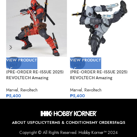
VIEW PRODUCT
VIEW PRODUCT
V
SOLD
SOLD
OUT
OUT
(PRE-ORDER RE-ISSUE 2025)
(PRE-ORDER RE-ISSUE 2025)
(
REVOLTECH Amazing
REVOLTECH Amazing
A
Yamaguchi No.025 Deadpool
Yamaguchi No.025EX Deadpool
V
Version 2.5
Version 2.5 (X-Force)
Marvel
,
Revoltech
Marvel
,
Revoltech
M
₱
5,400
₱
5,400
₱
ABOUT US
POLICY
TERMS & CONDITIONS
MY ORDERS
FAQS
Copyright © All Rights Reserved.
Hobby Korner™
2024