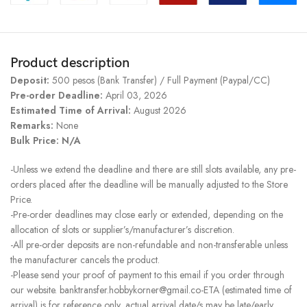
Product description
Deposit:
500 pesos (Bank Transfer) / Full Payment (Paypal/CC)
Pre-order Deadline:
April 03, 2026
Estimated Time of Arrival:
August 2026
Remarks:
None
Bulk Price: N/A
-Unless we extend the deadline and there are still slots available, any pre-
orders placed after the deadline will be manually adjusted to the Store
Price.
-Pre-order deadlines may close early or extended, depending on the
allocation of slots or supplier’s/manufacturer’s discretion.
-All pre-order deposits are non-refundable and non-transferable unless
the manufacturer cancels the product.
-Please send your proof of payment to this email if you order through
our website. banktransfer.hobbykorner@gmail.co-ETA (estimated time of
arrival) is for reference only, actual arrival date/s may be late/early.