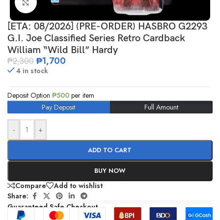
Click to enlarge
[ETA: 08/2026] (PRE-ORDER) HASBRO G2293
G.I. Joe Classified Series Retro Cardback
William “Wild Bill” Hardy
₱
1,700
₱
2,300
4 in stock
Deposit Option
₱
500
per item
Pay Deposit
Full Amount
-
+
ADD TO CART
BUY NOW
Compare
Add to wishlist
Share:
Guaranteed Safe Checkout