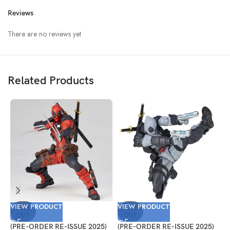
Reviews
There are no reviews yet.
Related Products
VIEW PRODUCT
VIEW PRODUCT
V
SOLD
SOLD
OUT
OUT
(PRE-ORDER RE-ISSUE 2025)
(PRE-ORDER RE-ISSUE 2025)
(