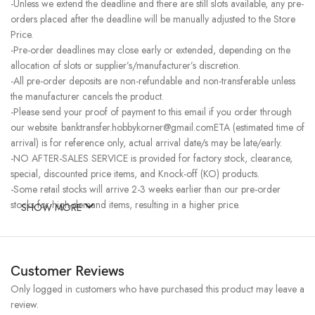
-Unless we extend the deadline and there are still slots available, any pre-
orders placed after the deadline will be manually adjusted to the Store
Price.
-Pre-order deadlines may close early or extended, depending on the
allocation of slots or supplier’s/manufacturer’s discretion.
-All pre-order deposits are non-refundable and non-transferable unless
the manufacturer cancels the product.
-Please send your proof of payment to this email if you order through
our website. banktransfer.hobbykorner@gmail.comETA (estimated time of
arrival) is for reference only, actual arrival date/s may be late/early.
-NO AFTER-SALES SERVICE is provided for factory stock, clearance,
special, discounted price items, and Knock-off (KO) products.
-Some retail stocks will arrive 2-3 weeks earlier than our pre-order
stocks for high-demand items, resulting in a higher price.
SHOW MORE
Customer Reviews
Only logged in customers who have purchased this product may leave a
review.