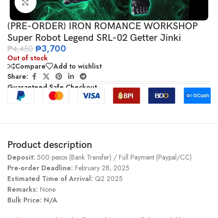
Click to enlarge
(PRE-ORDER) IRON ROMANCE WORKSHOP
Super Robot Legend SRL-02 Getter Jinki
₱
3,700
₱
4,450
Out of stock
Compare
Add to wishlist
Share:
Guaranteed Safe Checkout
Product description
Deposit:
500 pesos (Bank Transfer) / Full Payment (Paypal/CC)
Pre-order Deadline:
February 28, 2025
Estimated Time of Arrival:
Q2 2025
Remarks:
None
Bulk Price: N/A