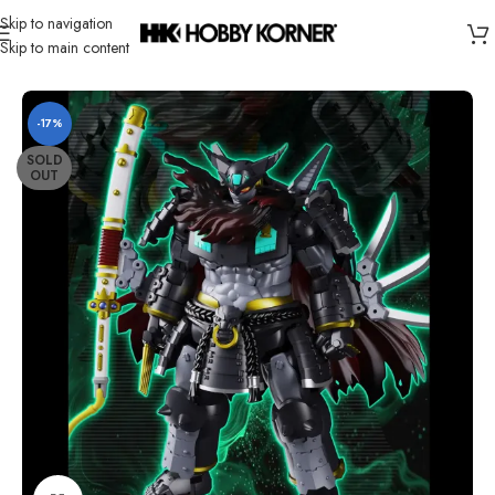
Skip to navigation
Skip to main content
Home
/
Brand
/
Third Party Products
-17%
SOLD
OUT