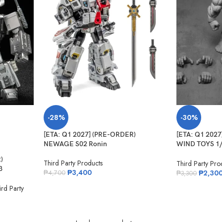
-28%
-30%
[ETA: Q1 2027] (PRE-ORDER)
[ETA: Q1 202
NEWAGE S02 Ronin
WIND TOYS 1/1
Muscle Body T
)
Third Party Products
Third Party Pro
3
₱
3,400
₱
2,30
₱
4,700
₱
3,300
rd Party