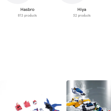
Hasbro
Hiya
813 products
52 products