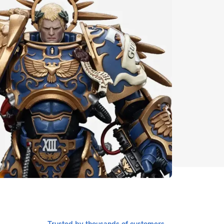
Transformers
CLICK HERE
Whatever i
Marv