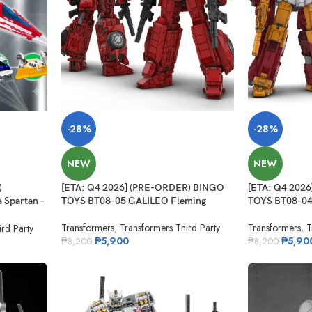
-28%
-28%
NEW
NEW
)
[ETA: Q4 2026] (PRE-ORDER) BINGO
[ETA: Q4 202
Spartan –
TOYS BT08-05 GALILEO Fleming
TOYS BT08-04
 Alloy
Transformers
,
Transformers Third Party
Transformers
,
T
rd Party
₱
5,900
₱
5,90
₱
8,200
₱
8,200