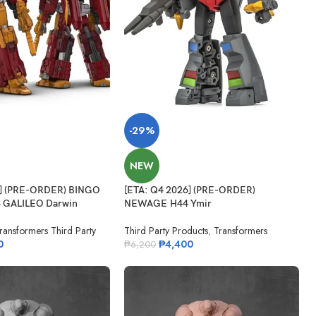
-29%
NEW
6] (PRE-ORDER) BINGO
[ETA: Q4 2026] (PRE-ORDER)
 GALILEO Darwin
NEWAGE H44 Ymir
ransformers Third Party
Third Party Products
,
Transformers
0
₱
4,400
₱
6,200