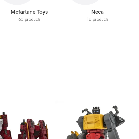
Mcfarlane Toys
Neca
65 products
16 products