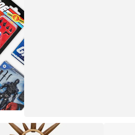
More than meets the eye