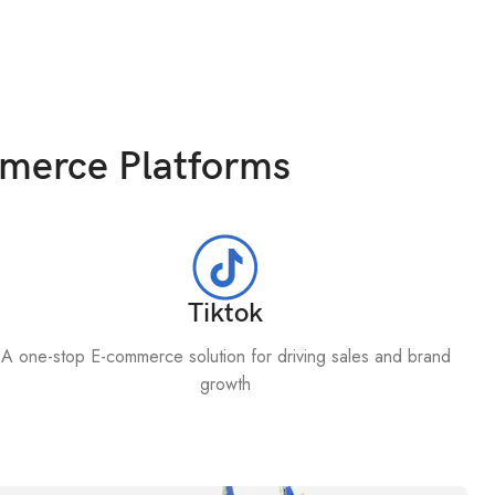
mmerce Platforms
Tiktok
A one-stop E-commerce solution for driving sales and brand
growth