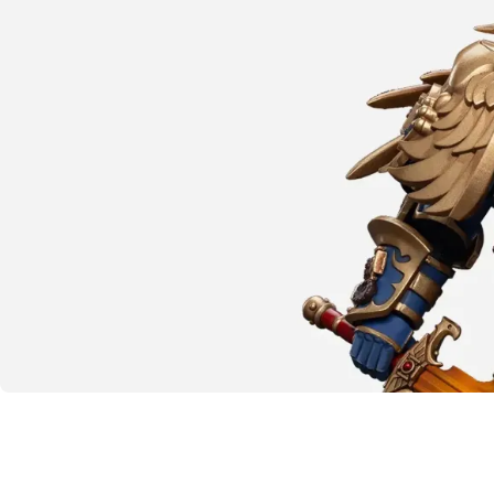
SHOP NOW
The emperor protects
Warhammer