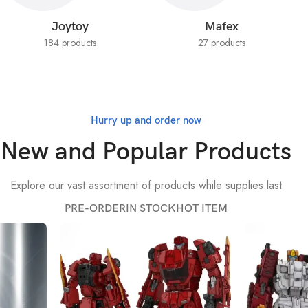
Joytoy
Mafex
184 products
27 products
Hurry up and order now
New and Popular Products
Explore our vast assortment of products while supplies last
PRE-ORDER
IN STOCK
HOT ITEM