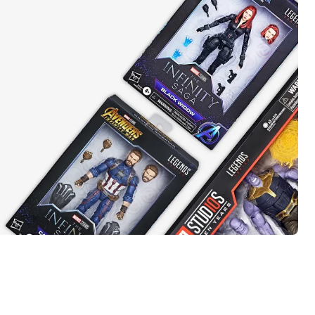
t takes
el