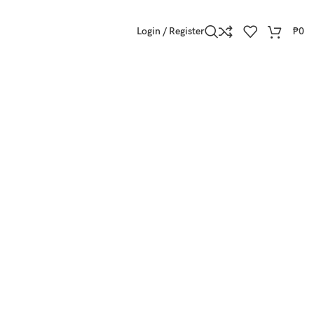
Login / Register
₱
0