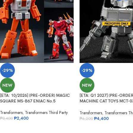
-29%
-29%
NEW
NEW
[ETA: 10/2026] (PRE-ORDER) MAGIC
[ETA: Q1 2027] (PRE-ORDER
SQUARE MS-B67 ENIAC No.5
MACHINE CAT TOYS MCT-0
Legendary Commander
Transformers
,
Transformers Third Party
Transformers
,
Transformers Thi
₱
2,400
₱
4,400
₱
3,400
₱
6,200