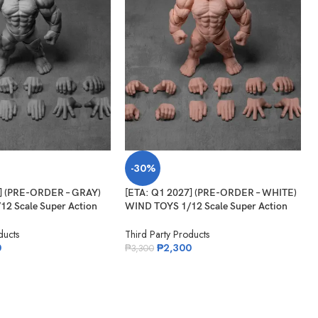
-30%
7] (PRE-ORDER – GRAY)
[ETA: Q1 2027] (PRE-ORDER – WHITE)
2 Scale Super Action
WIND TOYS 1/12 Scale Super Action
itan
Muscle Body Titan
ducts
Third Party Products
0
₱
2,300
₱
3,300