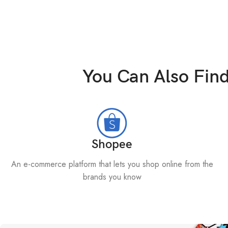
You Can Also Fin
Shopee
An e-commerce platform that lets you shop online from the
brands you know