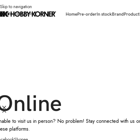
Skip to navigation
Skip to main content
Home
Pre-order
In stock
Brand
Product
Online
nable to visit us in person? No problem! Stay connected with us o
hese platforms.
acebook
Shopee