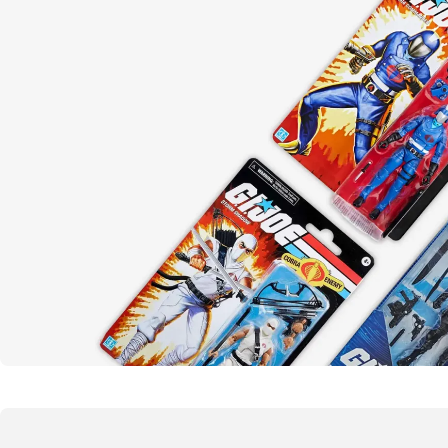
Yo joe!
G.I. Joe