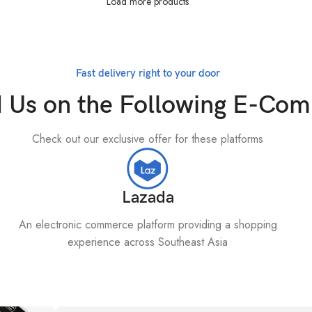
Load more products
Fast delivery right to your door
d Us on the Following E-Co
Check out our exclusive offer for these platforms
Lazada
An electronic commerce platform providing a shopping
experience across Southeast Asia